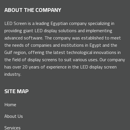
ABOUT THE COMPANY
LED Screen is a leading Egyptian company specializing in
providing giant LED display solutions and implementing
advanced software. The company was established to meet
the needs of companies and institutions in Egypt and the
Gulf region, offering the latest technological innovations in
the field of display screens to suit various uses. Our company
has over 20 years of experience in the LED display screen
industry.
SITE MAP
Home
About Us
Services