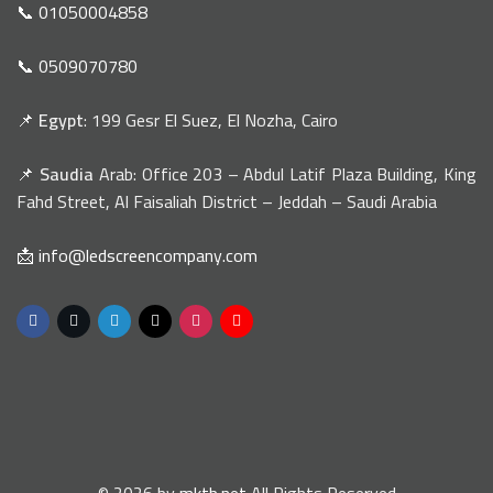
📞 01050004858
📞 0509070780
📌
Egypt
: 199 Gesr El Suez, El Nozha, Cairo
📌
Saudia
Arab: Office 203 – Abdul Latif Plaza Building, King
Fahd Street, Al Faisaliah District – Jeddah – Saudi Arabia
📩 info@ledscreencompany.com