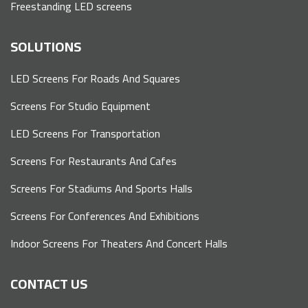
Freestanding LED screens
SOLUTIONS
LED Screens For Roads And Squares
Screens For Studio Equipment
LED Screens For Transportation
Screens For Restaurants And Cafes
Screens For Stadiums And Sports Halls
Screens For Conferences And Exhibitions
Indoor Screens For Theaters And Concert Halls
CONTACT US