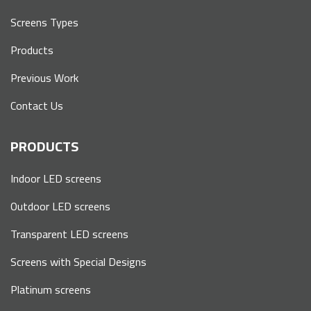
Screens Types
Products
Previous Work
Contact Us
PRODUCTS
Indoor LED screens
Outdoor LED screens
Transparent LED screens
Screens with Special Designs
Platinum screens