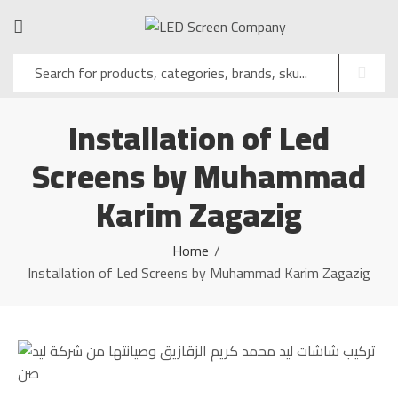
Installation of Led
Screens by Muhammad
Karim Zagazig
Home
Installation of Led Screens by Muhammad Karim Zagazig