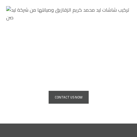
Service for installing giant advertising
screens for all major companies and
institutions
CONTACT US NOW