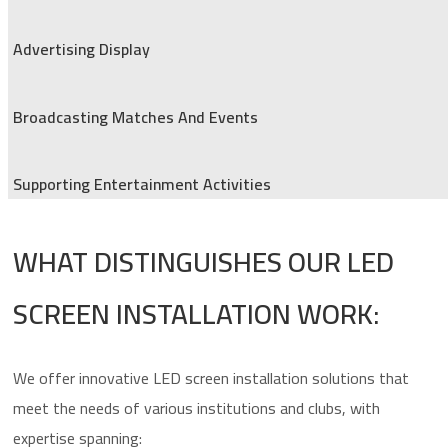
Advertising Display
Broadcasting Matches And Events
Supporting Entertainment Activities
WHAT DISTINGUISHES OUR LED
SCREEN INSTALLATION WORK:
We offer innovative LED screen installation solutions that
meet the needs of various institutions and clubs, with
expertise spanning: