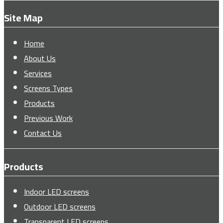
Site Map
Home
About Us
Services
Screens Types
Products
Previous Work
Contact Us
Products
Indoor LED screens
Outdoor LED screens
Transparent LED screens