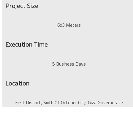
Project Size
6x3 Meters
Execution Time
5 Business Days
Location
First District, Sixth Of October City, Giza Governorate