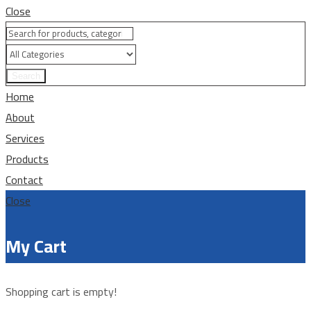
Close
Search
Home
About
Services
Products
Contact
Close
My Cart
Shopping cart is empty!