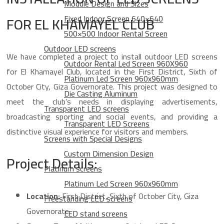
Module Design and Sizes
Fixed Indoor Screen 640×640
FOR EL KHAMAYEL CLUB
500×500 Indoor Rental Screen
Outdoor LED screens
We have completed a project to install outdoor LED screens
Outdoor Rental Led Screen 960X960
for El Khamayel Club, located in the First District, Sixth of
Platinum Led Screen 960x960mm
October City, Giza Governorate. This project was designed to
Die Casting Aluminum
meet the club’s needs in displaying advertisements,
Transparent LED screens
broadcasting sporting and social events, and providing a
Transparent LED Screens
distinctive visual experience for visitors and members.
Screens with Special Designs
Custom Dimension Design
Project Details:
Platinum screens
Platinum Led Screen 960x960mm
Location:
First District, Sixth of October City, Giza
Freestanding LED screens
Governorate
LED stand screens