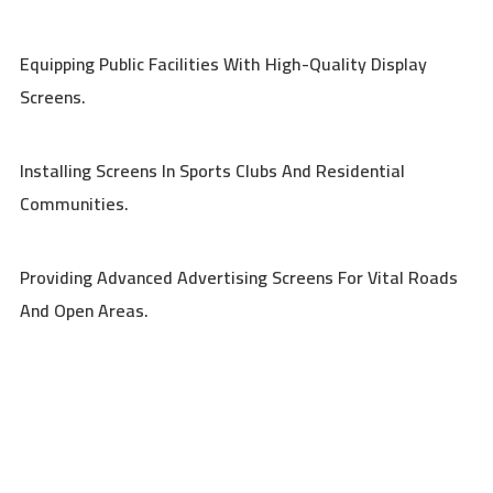
Equipping Public Facilities With High-Quality Display
Screens.
Installing Screens In Sports Clubs And Residential
Communities.
Providing Advanced Advertising Screens For Vital Roads
And Open Areas.