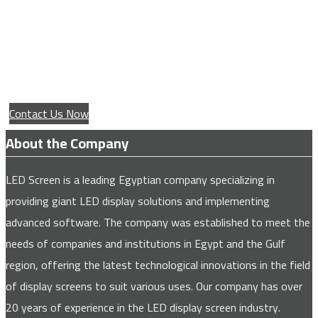
Service for installing giant advertising
screens for all major companies and
institutions
Contact Us Now
About the Company
LED Screen is a leading Egyptian company specializing in
providing giant LED display solutions and implementing
advanced software. The company was established to meet the
needs of companies and institutions in Egypt and the Gulf
region, offering the latest technological innovations in the field
of display screens to suit various uses. Our company has over
20 years of experience in the LED display screen industry.