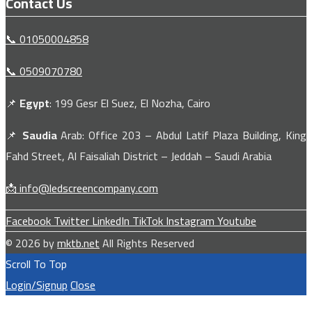
Contact Us
📞 01050004858
📞 0509070780
📌
Egypt
: 199 Gesr El Suez, El Nozha, Cairo
📌
Saudia
Arab: Office 203 – Abdul Latif Plaza Building, King
Fahd Street, Al Faisaliah District – Jeddah – Saudi Arabia
📩 info@ledscreencompany.com
Facebook
Twitter
LinkedIn
TikTok
Instagram
Youtube
© 2026 by
mktb.net
All Rights Reserved
Scroll To Top
Login/Signup
Close