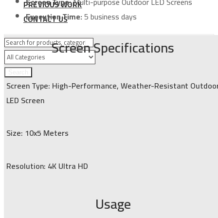
Screen Type:
Multi-purpose Outdoor LED Screens
PREVIOUS WORK
Execution Time:
5 business days
CONTACT US
Screen Specifications
Search
Screen Type: High-Performance, Weather-Resistant Outdoo
LED Screen
Size: 10x5 Meters
Resolution: 4K Ultra HD
Usage