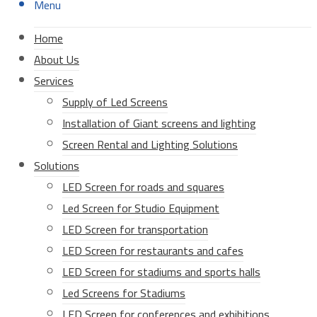
Menu
Home
About Us
Services
Supply of Led Screens
Installation of Giant screens and lighting
Screen Rental and Lighting Solutions
Solutions
LED Screen for roads and squares
Led Screen for Studio Equipment
LED Screen for transportation
LED Screen for restaurants and cafes
LED Screen for stadiums and sports halls
Led Screens for Stadiums
LED Screen for conferences and exhibitions