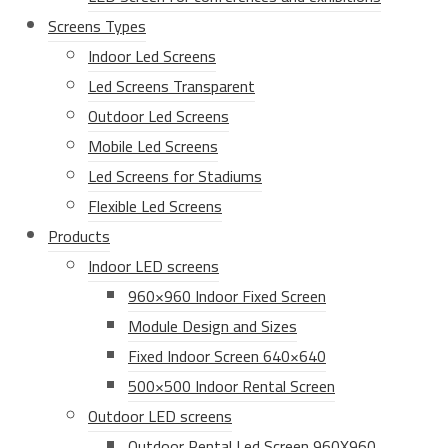
Screens Types
Indoor Led Screens
Led Screens Transparent
Outdoor Led Screens
Mobile Led Screens
Led Screens for Stadiums
Flexible Led Screens
Products
Indoor LED screens
960×960 Indoor Fixed Screen
Module Design and Sizes
Fixed Indoor Screen 640×640
500×500 Indoor Rental Screen
Outdoor LED screens
Outdoor Rental Led Screen 960X960