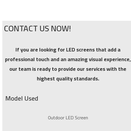
CONTACT US NOW!
If you are looking for LED screens that add a
professional touch and an amazing visual experience,
our team is ready to provide our services with the
highest quality standards.
Model Used
Outdoor LED Screen