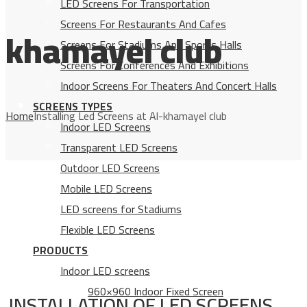
LED Screens For Transportation
Screens For Restaurants And Cafes
khamayel club
Screens For Stadiums And Sports Halls
Screens For Conferences And Exhibitions
Indoor Screens For Theaters And Concert Halls
SCREENS TYPES
Home
Installing Led Screens at Al-khamayel club
Indoor LED Screens
Transparent LED Screens
Outdoor LED Screens
Mobile LED Screens
LED screens for Stadiums
Flexible LED Screens
PRODUCTS
Indoor LED screens
960×960 Indoor Fixed Screen
INSTALLATION OF LED SCREENS