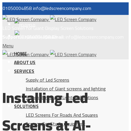
01050004858
info@ledscreencompany.com
مصر
LED Screen for Giant Display Screen Solutions
السعودية
Support:
01050004858
Email:
info@ledscreencompany.com
Menu
HOME
ABOUT US
SERVICES
Supply of Led Screens
Installing Led
Installation of Giant screens and lighting
Screen Rental and Lighting Solutions
SOLUTIONS
LED Screens For Roads And Squares
Screens at Al-
Screens For Studio Equipment