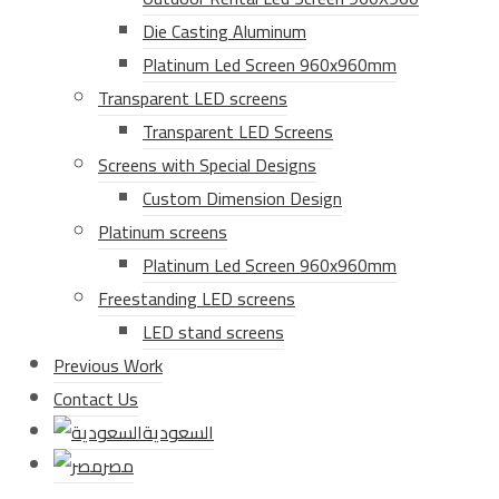
Die Casting Aluminum
Platinum Led Screen 960x960mm
Transparent LED screens
Transparent LED Screens
Screens with Special Designs
Custom Dimension Design
Platinum screens
Platinum Led Screen 960x960mm
Freestanding LED screens
LED stand screens
Previous Work
Contact Us
السعودية
مصر