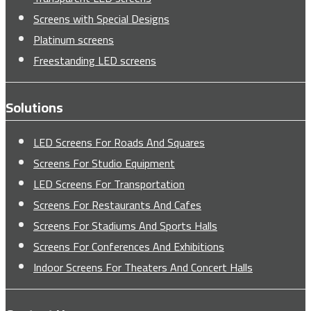
Screens with Special Designs
Platinum screens
Freestanding LED screens
Solutions
LED Screens For Roads And Squares
Screens For Studio Equipment
LED Screens For Transportation
Screens For Restaurants And Cafes
Screens For Stadiums And Sports Halls
Screens For Conferences And Exhibitions
Indoor Screens For Theaters And Concert Halls