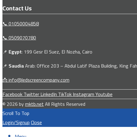
Contact Us
📞 01050004858
📞 0509070780
📌
Egypt
: 199 Gesr El Suez, El Nozha, Cairo
📌
Saudia
Arab: Office 203 – Abdul Latif Plaza Building, King Fah
📩 info@ledscreencompany.com
Facebook
Twitter
LinkedIn
TikTok
Instagram
Youtube
© 2026 by
mktb.net
All Rights Reserved
Scroll To Top
Login/Signup
Close
Menu