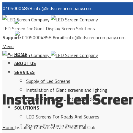
01050004858
info@ledscreencompany.com
مصر
LED Screen for Giant Display Screen Solutions
السعودية
Support:
01050004858
Email:
info@ledscreencompany.com
Menu
HOME
ABOUT US
SERVICES
Supply of Led Screens
Installing Led Scree
Installation of Giant screens and lighting
Screen Rental and Lighting Solutions
SOLUTIONS
LED Screens For Roads And Squares
Screens For Studio Equipment
Home
Installing Led Screens at Al Shorouk Club