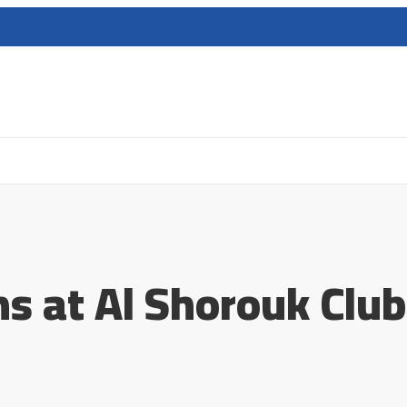
ns at Al Shorouk Club