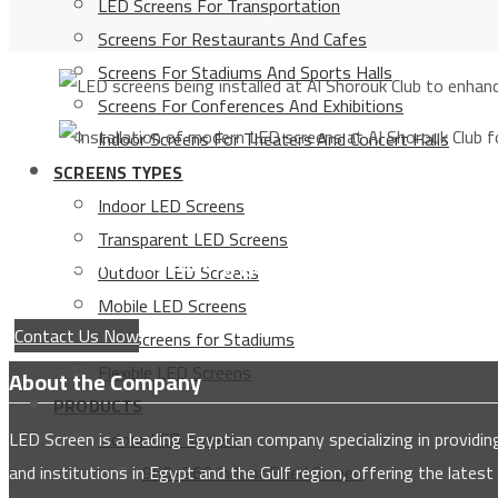
LED Screens For Transportation
Screens For Restaurants And Cafes
Screens For Stadiums And Sports Halls
Screens For Conferences And Exhibitions
Indoor Screens For Theaters And Concert Halls
SCREENS TYPES
Indoor LED Screens
Transparent LED Screens
Service for installing giant advertising scree
Outdoor LED Screens
Mobile LED Screens
Contact Us Now
LED screens for Stadiums
Flexible LED Screens
About the Company
PRODUCTS
LED Screen is a leading Egyptian company specializing in provi
Indoor LED screens
and institutions in Egypt and the Gulf region, offering the latest
960×960 Indoor Fixed Screen