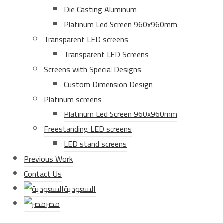
Die Casting Aluminum
Platinum Led Screen 960x960mm
Transparent LED screens
Transparent LED Screens
Screens with Special Designs
Custom Dimension Design
Platinum screens
Platinum Led Screen 960x960mm
Freestanding LED screens
LED stand screens
Previous Work
Contact Us
السعودية
مصر