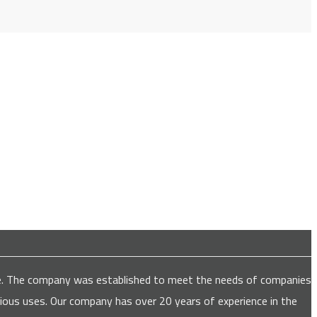
are. The company was established to meet the needs of companies
various uses. Our company has over 20 years of experience in the