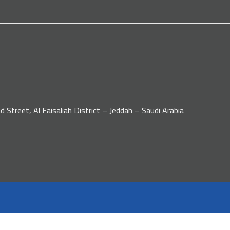
d Street, Al Faisaliah District – Jeddah – Saudi Arabia