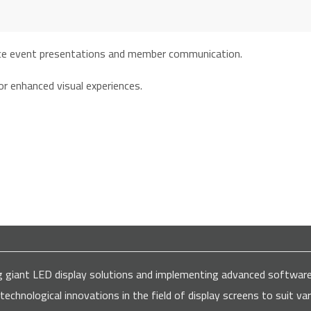
ns for all major companies and institutions
ding giant LED display solutions and implementing advanced softw
 technological innovations in the field of display screens to suit 