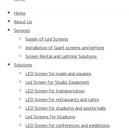
Home
About Us
Services
Supply of Led Screens
Installation of Giant screens and lighting
Screen Rental and Lighting Solutions
Solutions
LED Screen for roads and squares
Led Screen for Studio Equipment
LED Screen for transportation
LED Screen for restaurants and cafes
LED Screen for stadiums and sports halls
Led Screens for Stadiums
LED Screen for conferences and exhibitions