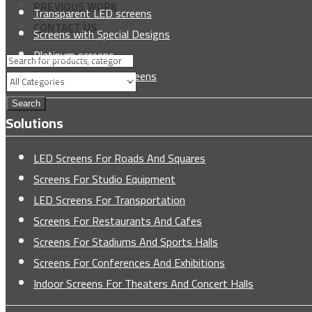
PREVIOUS WORK
Transparent LED screens
CONTACT US
Screens with Special Designs
Platinum screens
Freestanding LED screens
Search
Solutions
LED Screens For Roads And Squares
Screens For Studio Equipment
LED Screens For Transportation
Screens For Restaurants And Cafes
Screens For Stadiums And Sports Halls
Screens For Conferences And Exhibitions
Indoor Screens For Theaters And Concert Halls