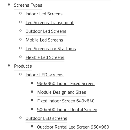
Screens Types
Indoor Led Screens
Led Screens Transparent
Outdoor Led Screens
Mobile Led Screens
Led Screens for Stadiums
Flexible Led Screens
Products
Indoor LED screens
960×960 Indoor Fixed Screen
Module Design and Sizes
Fixed Indoor Screen 640×640
500×500 Indoor Rental Screen
Outdoor LED screens
Outdoor Rental Led Screen 960X960