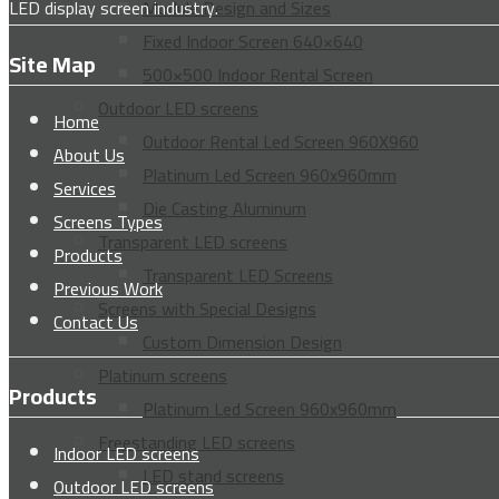
LED display screen industry.
Module Design and Sizes
Fixed Indoor Screen 640×640
Site Map
500×500 Indoor Rental Screen
Outdoor LED screens
Home
Outdoor Rental Led Screen 960X960
About Us
Platinum Led Screen 960x960mm
Services
Die Casting Aluminum
Screens Types
Transparent LED screens
Products
Transparent LED Screens
Previous Work
Screens with Special Designs
Contact Us
Custom Dimension Design
Platinum screens
Products
Platinum Led Screen 960x960mm
Freestanding LED screens
Indoor LED screens
LED stand screens
Outdoor LED screens