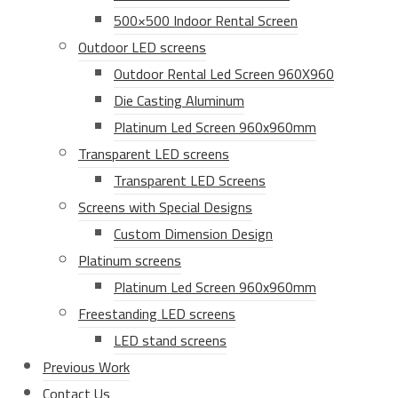
500×500 Indoor Rental Screen
Outdoor LED screens
Outdoor Rental Led Screen 960X960
Die Casting Aluminum
Platinum Led Screen 960x960mm
Transparent LED screens
Transparent LED Screens
Screens with Special Designs
Custom Dimension Design
Platinum screens
Platinum Led Screen 960x960mm
Freestanding LED screens
LED stand screens
Previous Work
Contact Us