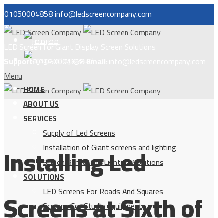
01050004858
info@ledscreencompany.com
مصر
LED Screen for Giant Display Screen Solutions
السعودية
Support:
01050004858
Email:
info@ledscreencompany.com
Menu
HOME
ABOUT US
SERVICES
Supply of Led Screens
Installing Led
Installation of Giant screens and lighting
Screen Rental and Lighting Solutions
SOLUTIONS
LED Screens For Roads And Squares
Screens at Sixth of
Screens For Studio Equipment