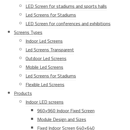
LED Screen for stadiums and sports halls
Led Screens for Stadiums
LED Screen for conferences and exhibitions
Screens Types
Indoor Led Screens
Led Screens Transparent
Outdoor Led Screens
Mobile Led Screens
Led Screens for Stadiums
Flexible Led Screens
Products
Indoor LED screens
960×960 Indoor Fixed Screen
Module Design and Sizes
Fixed Indoor Screen 640×640