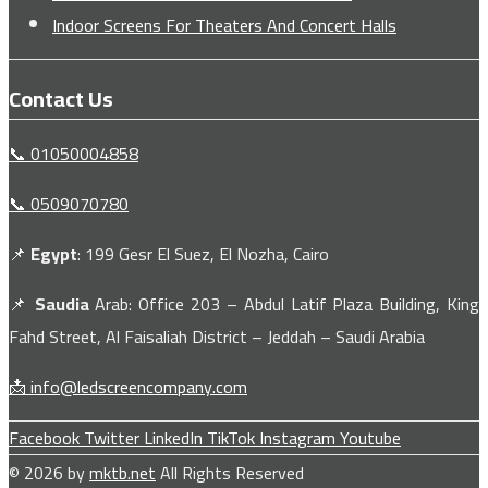
Indoor Screens For Theaters And Concert Halls
Contact Us
📞 01050004858
📞 0509070780
📌
Egypt
: 199 Gesr El Suez, El Nozha, Cairo
📌
Saudia
Arab: Office 203 – Abdul Latif Plaza Building, King
Fahd Street, Al Faisaliah District – Jeddah – Saudi Arabia
📩 info@ledscreencompany.com
Facebook
Twitter
LinkedIn
TikTok
Instagram
Youtube
© 2026 by
mktb.net
All Rights Reserved