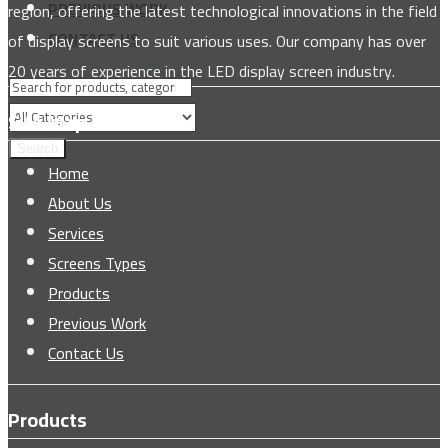
PREVIOUS WORK
region, offering the latest technological innovations in the field
CONTACT US
of display screens to suit various uses. Our company has over
20 years of experience in the LED display screen industry.
Site Map
Search
Home
About Us
Services
Screens Types
Products
Previous Work
Contact Us
Products