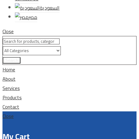
السعودية
مصر
Close
Search
Home
About
Services
Products
Contact
Close
My Cart