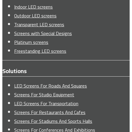
Indoor LED screens
Outdoor LED screens
Transparent LED screens
Screens with Special Designs
Platinum screens
Freestanding LED screens
Solutions
LED Screens For Roads And Squares
Screens For Studio Equipment
LED Screens For Transportation
Screens For Restaurants And Cafes
Screens For Stadiums And Sports Halls
Screens For Conferences And Exhibitions