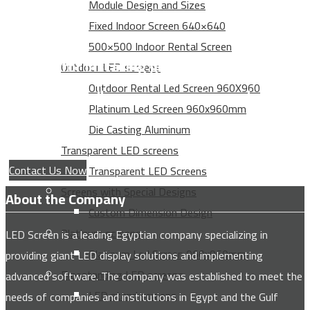
Module Design and Sizes
Fixed Indoor Screen 640×640
500×500 Indoor Rental Screen
Service for installing giant advertising
Outdoor LED screens
Outdoor Rental Led Screen 960X960
screens for all major companies and
Platinum Led Screen 960x960mm
institutions
Die Casting Aluminum
Transparent LED screens
Contact Us Now
Transparent LED Screens
Screens with Special Designs
About the Company
Custom Dimension Design
Platinum screens
LED Screen is a leading Egyptian company specializing in
Platinum Led Screen 960x960mm
providing giant LED display solutions and implementing
Freestanding LED screens
advanced software. The company was established to meet the
LED stand screens
needs of companies and institutions in Egypt and the Gulf