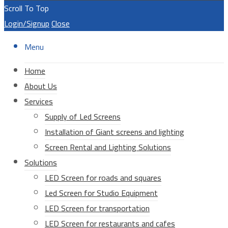
Scroll To Top
Login/Signup
Close
Menu
Home
About Us
Services
Supply of Led Screens
Installation of Giant screens and lighting
Screen Rental and Lighting Solutions
Solutions
LED Screen for roads and squares
Led Screen for Studio Equipment
LED Screen for transportation
LED Screen for restaurants and cafes