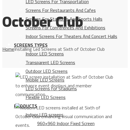
LED Screens For Transportation
Screens For Restaurants And Cafes
October Club
Screens For Stadiums And Sports Halls
Screens For Conferences And Exhibitions
Indoor Screens For Theaters And Concert Halls
SCREENS TYPES
Home
Installing Led Screens at Sixth of October Club
Indoor LED Screens
Transparent LED Screens
Outdoor LED Screens
Mobile LED Screens
LED screens for Stadiums
Flexible LED Screens
PRODUCTS
Indoor LED screens
960×960 Indoor Fixed Screen