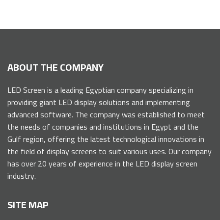
ABOUT THE COMPANY
LED Screen is a leading Egyptian company specializing in
providing giant LED display solutions and implementing
advanced software. The company was established to meet
the needs of companies and institutions in Egypt and the
Gulf region, offering the latest technological innovations in
the field of display screens to suit various uses. Our company
has over 20 years of experience in the LED display screen
industry.
SITE MAP