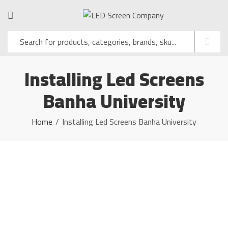
Installing Led Screens
Banha University
Home
Installing Led Screens Banha University