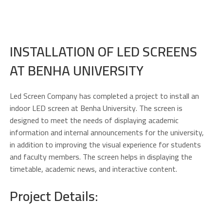
INSTALLATION OF LED SCREENS
AT BENHA UNIVERSITY
Led Screen Company has completed a project to install an
indoor LED screen at Benha University. The screen is
designed to meet the needs of displaying academic
information and internal announcements for the university,
in addition to improving the visual experience for students
and faculty members. The screen helps in displaying the
timetable, academic news, and interactive content.
Project Details: