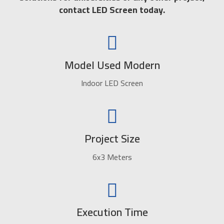
contact LED Screen today.
Model Used Modern
Indoor LED Screen
Project Size
6x3 Meters
Execution Time