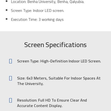
Location: Benha University, Benha, Qalyubia.
Screen Type: Indoor LED screen.
Execution Time: 3 working days
Screen Specifications
Screen Type: High-Definition Indoor LED Screen.
Size: 6x3 Meters, Suitable For Indoor Spaces At
The University.
Resolution: Full HD To Ensure Clear And
Accurate Content Display.