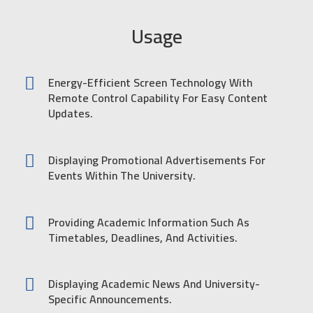
Usage
Energy-Efficient Screen Technology With
Remote Control Capability For Easy Content
Updates.
Displaying Promotional Advertisements For
Events Within The University.
Providing Academic Information Such As
Timetables, Deadlines, And Activities.
Displaying Academic News And University-
Specific Announcements.