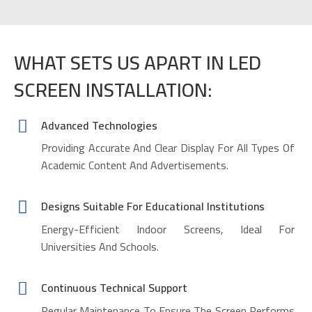
WHAT SETS US APART IN LED
SCREEN INSTALLATION:
Advanced Technologies
Providing Accurate And Clear Display For All Types Of
Academic Content And Advertisements.
Designs Suitable For Educational Institutions
Energy-Efficient Indoor Screens, Ideal For
Universities And Schools.
Continuous Technical Support
Regular Maintenance To Ensure The Screen Performs