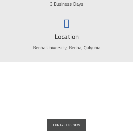
3 Business Days
Location
Benha University, Benha, Qalyubia
Service for installing giant advertising
screens for all major companies and
institutions
CONTACT US NOW