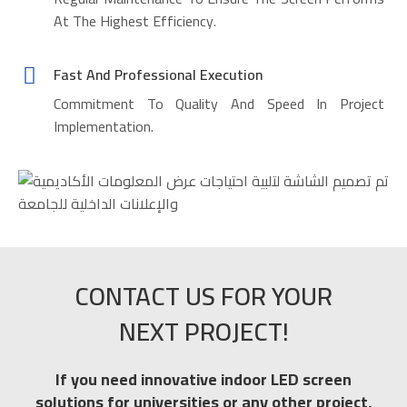
At The Highest Efficiency.
Fast And Professional Execution
Commitment To Quality And Speed In Project
Implementation.
CONTACT US FOR YOUR
NEXT PROJECT!
If you need innovative indoor LED screen
solutions for universities or any other project,