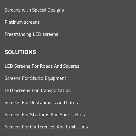
Screens with Special Designs
Platinum screens
Freestanding LED screens
SOLUTIONS
LED Screens For Roads And Squares
Screens For Studio Equipment
LED Screens For Transportation
Screens For Restaurants And Cafes
Screens For Stadiums And Sports Halls
Screens For Conferences And Exhibitions