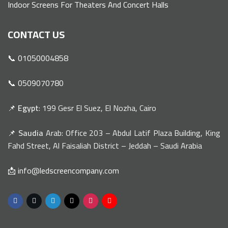
Indoor Screens For Theaters And Concert Halls
CONTACT US
📞 01050004858
📞 0509070780
📌
Egypt
: 199 Gesr El Suez, El Nozha, Cairo
📌
Saudia
Arab: Office 203 – Abdul Latif Plaza Building, King
Fahd Street, Al Faisaliah District – Jeddah – Saudi Arabia
📩 info@ledscreencompany.com