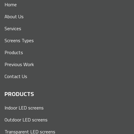
Home
About Us
Services
Screens Types
Products
Previous Work
Contact Us
PRODUCTS
Indoor LED screens
Outdoor LED screens
Transparent LED screens