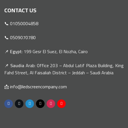
CONTACT US
📞 01050004858
📞 0509070780
📌
Egypt
: 199 Gesr El Suez, El Nozha, Cairo
📌
Saudia
Arab: Office 203 – Abdul Latif Plaza Building, King
Fahd Street, Al Faisaliah District – Jeddah – Saudi Arabia
📩 info@ledscreencompany.com