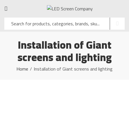
Installation of Giant
screens and lighting
Home
Installation of Giant screens and lighting