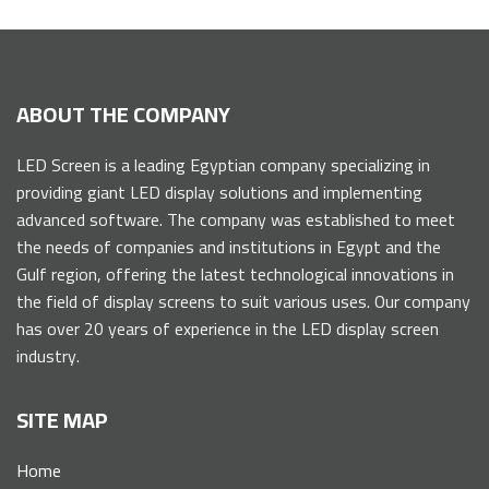
ABOUT THE COMPANY
LED Screen is a leading Egyptian company specializing in
providing giant LED display solutions and implementing
advanced software. The company was established to meet
the needs of companies and institutions in Egypt and the
Gulf region, offering the latest technological innovations in
the field of display screens to suit various uses. Our company
has over 20 years of experience in the LED display screen
industry.
SITE MAP
Home