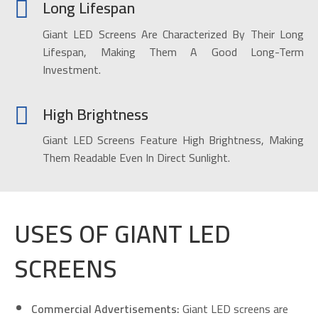
Long Lifespan
Giant LED Screens Are Characterized By Their Long
Lifespan, Making Them A Good Long-Term
Investment.
High Brightness
Giant LED Screens Feature High Brightness, Making
Them Readable Even In Direct Sunlight.
USES OF GIANT LED
SCREENS
Commercial Advertisements:
Giant LED screens are