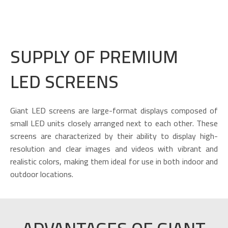
SUPPLY OF PREMIUM
LED SCREENS
Giant LED screens are large-format displays composed of
small LED units closely arranged next to each other. These
screens are characterized by their ability to display high-
resolution and clear images and videos with vibrant and
realistic colors, making them ideal for use in both indoor and
outdoor locations.