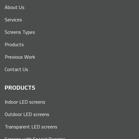
About Us
Services
Screens Types
Products
Previous Work
Contact Us
PRODUCTS
Indoor LED screens
Outdoor LED screens
Transparent LED screens
Screens with Special Designs