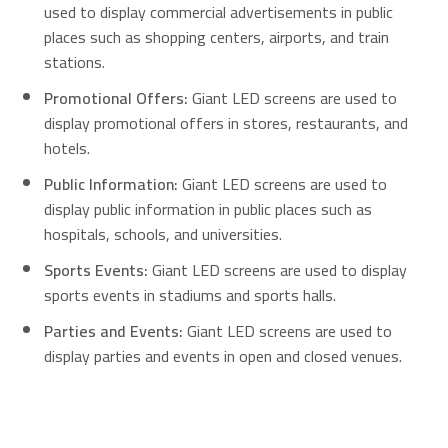
used to display commercial advertisements in public
places such as shopping centers, airports, and train
stations.
Promotional Offers:
Giant LED screens are used to
display promotional offers in stores, restaurants, and
hotels.
Public Information:
Giant LED screens are used to
display public information in public places such as
hospitals, schools, and universities.
Sports Events:
Giant LED screens are used to display
sports events in stadiums and sports halls.
Parties and Events:
Giant LED screens are used to
display parties and events in open and closed venues.