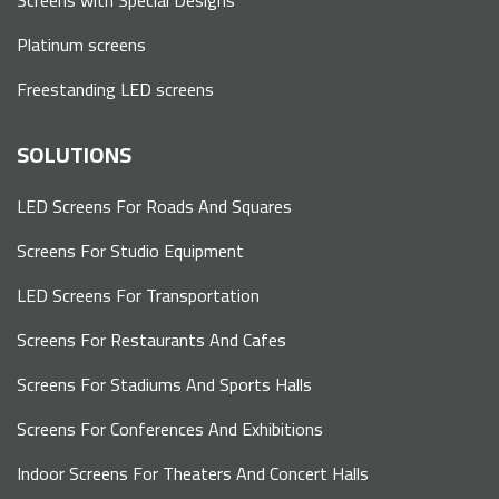
Platinum screens
Freestanding LED screens
SOLUTIONS
LED Screens For Roads And Squares
Screens For Studio Equipment
LED Screens For Transportation
Screens For Restaurants And Cafes
Screens For Stadiums And Sports Halls
Screens For Conferences And Exhibitions
Indoor Screens For Theaters And Concert Halls