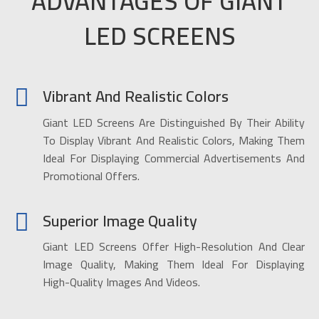
ADVANTAGES OF GIANT
LED SCREENS
Vibrant And Realistic Colors
Giant LED Screens Are Distinguished By Their Ability
To Display Vibrant And Realistic Colors, Making Them
Ideal For Displaying Commercial Advertisements And
Promotional Offers.
Superior Image Quality
Giant LED Screens Offer High-Resolution And Clear
Image Quality, Making Them Ideal For Displaying
High-Quality Images And Videos.