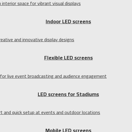
Indoor LED screens
Flexible LED screens
LED screens for Stadiums
Mobile LED screens