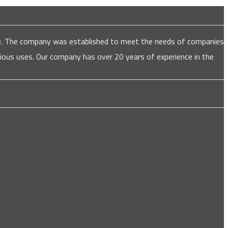
are. The company was established to meet the needs of companies
various uses. Our company has over 20 years of experience in the