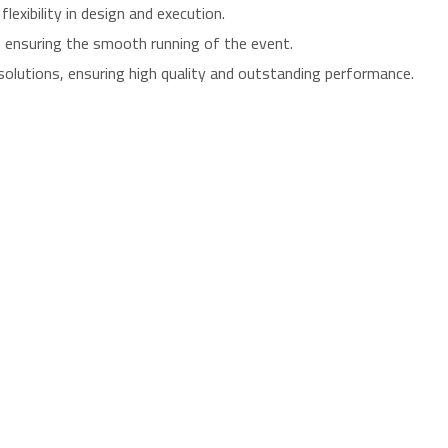
exibility in design and execution.
e, ensuring the smooth running of the event.
solutions, ensuring high quality and outstanding performance.