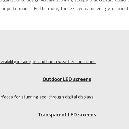
or performance. Furthermore, these screens are energy-efficient 
Outdoor LED screens
Transparent LED screens