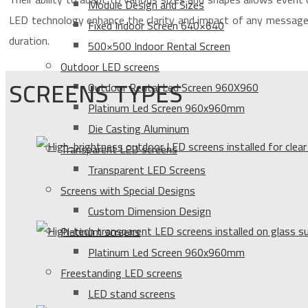
Module Design and Sizes
LED technology enhance the clarity and impact of any message 
Fixed Indoor Screen 640×640
duration.
500×500 Indoor Rental Screen
Outdoor LED screens
SCREENS TYPES
Outdoor Rental Led Screen 960X960
Platinum Led Screen 960x960mm
Die Casting Aluminum
Transparent LED screens
Transparent LED Screens
Screens with Special Designs
Custom Dimension Design
Platinum screens
Platinum Led Screen 960x960mm
Freestanding LED screens
LED stand screens