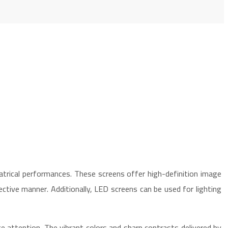
trical performances. These screens offer high-definition image
fective manner. Additionally, LED screens can be used for lighting
ce attention. The vibrant colors and sharp contrasts delivered by