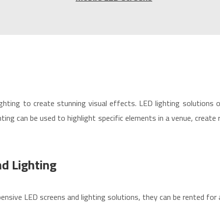
ghting to create stunning visual effects. LED lighting solutions 
ing can be used to highlight specific elements in a venue, create
d Lighting
ensive LED screens and lighting solutions, they can be rented for 