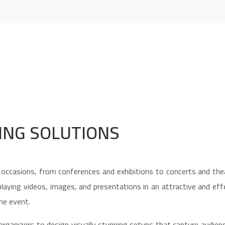
ING SOLUTIONS
ccasions, from conferences and exhibitions to concerts and thea
isplaying videos, images, and presentations in an attractive and ef
he event.
organizers to design visually stunning setups that capture audien