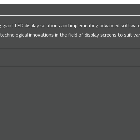
ding giant LED display solutions and implementing advanced softw
 technological innovations in the field of display screens to suit 