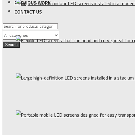
PREVIOUS WORK
CONTACT US
Search