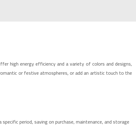
offer high energy efficiency and a variety of colors and designs,
 romantic or festive atmospheres, or add an artistic touch to the
a specific period, saving on purchase, maintenance, and storage