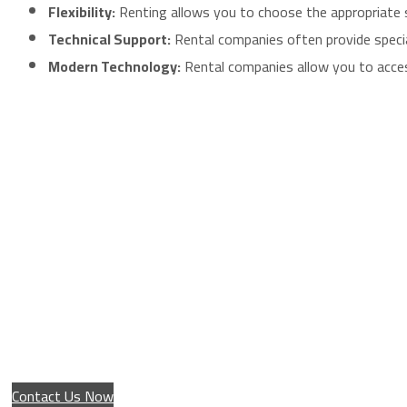
Flexibility:
Renting allows you to choose the appropriate scr
Technical Support:
Rental companies often provide special
Modern Technology:
Rental companies allow you to access
Installation service for giant advertising scr
Contact Us Now