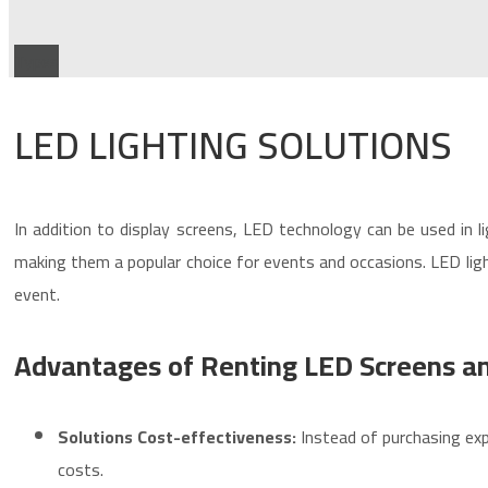
Types
LED LIGHTING SOLUTIONS
In addition to display screens, LED technology can be used in li
making them a popular choice for events and occasions. LED light
event.
Advantages of Renting LED Screens an
Solutions
Cost-effectiveness:
Instead of purchasing exp
costs.