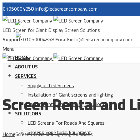
01050004858
info@ledscreencompany.com
مصر
LED Screen for Giant Display Screen Solutions
السعودية
Support:
01050004858
Email:
info@ledscreencompany.com
Menu
HOME
ABOUT US
SERVICES
Supply of Led Screens
Screen Rental and L
Installation of Giant screens and lighting
Screen Rental and Lighting Solutions
SOLUTIONS
LED Screens For Roads And Squares
Screens For Studio Equipment
Home
Screen Rental and Lighting Solutions