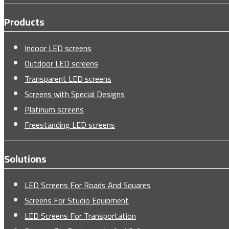
Products
Indoor LED screens
Outdoor LED screens
Transparent LED screens
Screens with Special Designs
Platinum screens
Freestanding LED screens
Solutions
LED Screens For Roads And Squares
Screens For Studio Equipment
LED Screens For Transportation