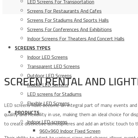
LED Screens For Transportation
Screens For Restaurants And Cafes
Screens For Stadiums And Sports Halls
Screens For Conferences And Exhibitions
Indoor Screens For Theaters And Concert Halls
SCREENS TYPES
Indoor LED Screens
Transparent LED Screens
Outdoor LED Screens
SCREEN RENTAL AND LIGHT
Mobile LED Screens
LED screens for Stadiums
Flexible LED Screens
LED screens have become an integral part of many events and o
PRODUCTS
quality and flexibility in use, making them an ideal choice for d
Indoor LED screens
to create distinctive atmospheres and add an artistic touch to t
960×960 Indoor Fixed Screen
Their ability to adapt to various sizes and shapes allows event 