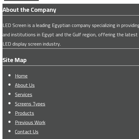
About the Company
LED Screen is a leading Egyptian company specializing in provi
and institutions in Egypt and the Gulf region, offering the latest
LED display screen industry.
Site Map
Home
About Us
Services
Screens Types
Products
Previous Work
Contact Us