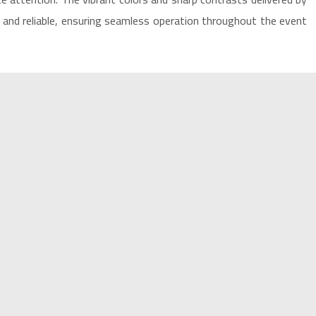
and reliable, ensuring seamless operation throughout the event