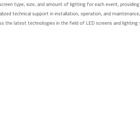
een type, size, and amount of lighting for each event, providing fl
ized technical support in installation, operation, and maintenanc
 the latest technologies in the field of LED screens and lighting 
eens for all major companies and institutions