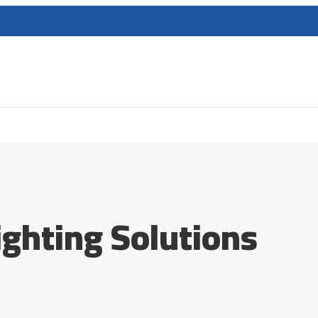
ighting Solutions