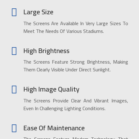
Large Size
The Screens Are Available In Very Large Sizes To
Meet The Needs Of Various Stadiums.
High Brightness
The Screens Feature Strong Brightness, Making
Them Clearly Visible Under Direct Sunlight.
High Image Quality
The Screens Provide Clear And Vibrant Images,
Even In Challenging Lighting Conditions.
Ease Of Maintenance