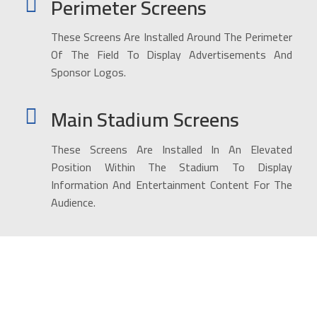
Perimeter Screens
These Screens Are Installed Around The Perimeter
Of The Field To Display Advertisements And
Sponsor Logos.
Main Stadium Screens
These Screens Are Installed In An Elevated
Position Within The Stadium To Display
Information And Entertainment Content For The
Audience.
Installation service for giant
advertising screens for all major