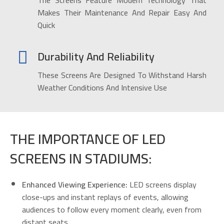
The Screens Feature Modern Technology That
Makes Their Maintenance And Repair Easy And
Quick
Durability And Reliability
These Screens Are Designed To Withstand Harsh
Weather Conditions And Intensive Use
THE IMPORTANCE OF LED
SCREENS IN STADIUMS:
Enhanced Viewing Experience:
LED screens display
close-ups and instant replays of events, allowing
audiences to follow every moment clearly, even from
distant seats.