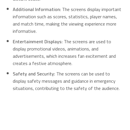
Additional Information:
The screens display important
information such as scores, statistics, player names,
and match time, making the viewing experience more
informative.
Entertainment Displays:
The screens are used to
display promotional videos, animations, and
advertisements, which increases fan excitement and
creates a festive atmosphere.
Safety and Security:
The screens can be used to
display safety messages and guidance in emergency
situations, contributing to the safety of the audience.