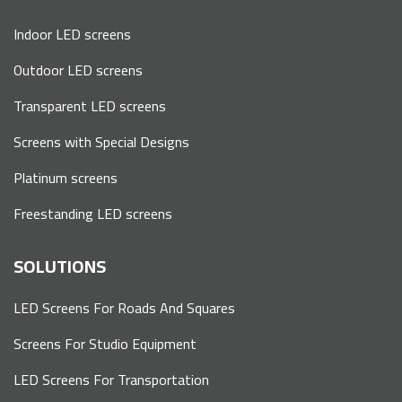
Indoor LED screens
Outdoor LED screens
Transparent LED screens
Screens with Special Designs
Platinum screens
Freestanding LED screens
SOLUTIONS
LED Screens For Roads And Squares
Screens For Studio Equipment
LED Screens For Transportation