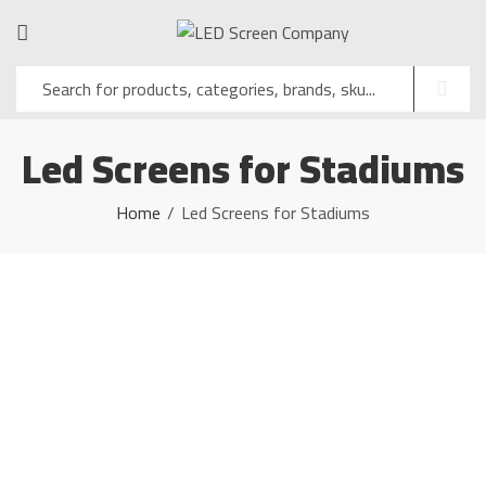
Led Screens for Stadiums
Home
Led Screens for Stadiums