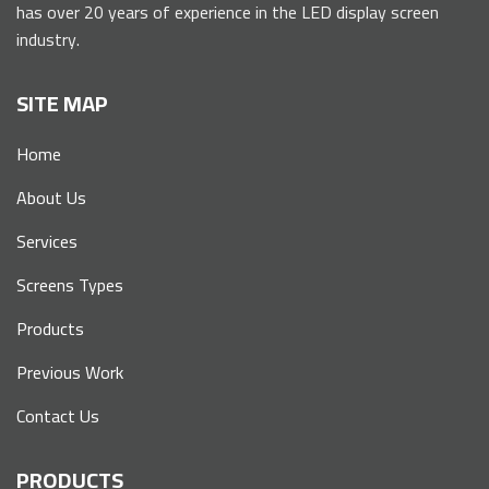
has over 20 years of experience in the LED display screen
industry.
SITE MAP
Home
About Us
Services
Screens Types
Products
Previous Work
Contact Us
PRODUCTS