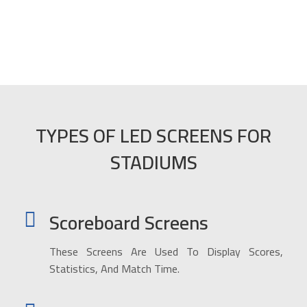
TYPES OF LED SCREENS FOR
STADIUMS
Scoreboard Screens
These Screens Are Used To Display Scores,
Statistics, And Match Time.