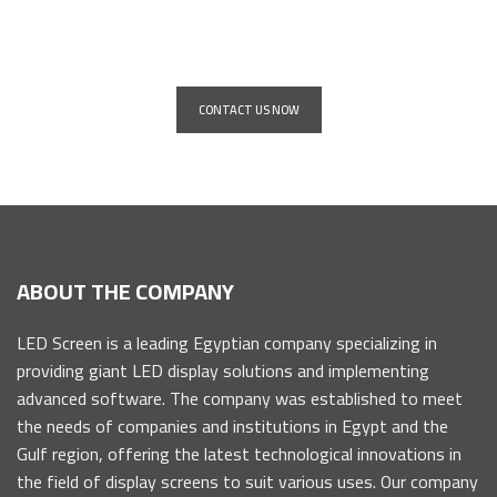
companies and institutions
CONTACT US NOW
ABOUT THE COMPANY
LED Screen is a leading Egyptian company specializing in
providing giant LED display solutions and implementing
advanced software. The company was established to meet
the needs of companies and institutions in Egypt and the
Gulf region, offering the latest technological innovations in
the field of display screens to suit various uses. Our company