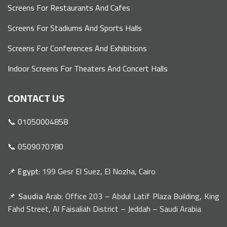
Screens For Restaurants And Cafes
Screens For Stadiums And Sports Halls
Screens For Conferences And Exhibitions
Indoor Screens For Theaters And Concert Halls
CONTACT US
📞 01050004858
📞 0509070780
📌
Egypt
: 199 Gesr El Suez, El Nozha, Cairo
📌
Saudia
Arab: Office 203 – Abdul Latif Plaza Building, King
Fahd Street, Al Faisaliah District – Jeddah – Saudi Arabia