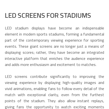
LED SCREENS FOR STADIUMS
LED stadium displays have become an indispensable
element in modern sports stadiums, forming a fundamental
part of the contemporary viewing experience for sporting
events. These giant screens are no longer just a means of
displaying scores; rather, they have become an integrated
interactive platform that enriches the audience experience
and adds more enthusiasm and excitement to matches.
LED screens contribute significantly to improving the
viewing experience by displaying high-quality images and
vivid animations, enabling fans to follow every detail of the
match with exceptional clarity, even from the furthest
points of the stadium. They also allow instant replays,
giving fans the opportunity to watch exciting moments