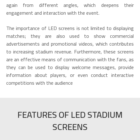
again from different angles, which deepens their
engagement and interaction with the event.
The importance of LED screens is not limited to displaying
matches; they are also used to show commercial
advertisements and promotional videos, which contributes
to increasing stadium revenue. Furthermore, these screens
are an effective means of communication with the fans, as
they can be used to display welcome messages, provide
information about players, or even conduct interactive
competitions with the audience
FEATURES OF LED STADIUM
SCREENS