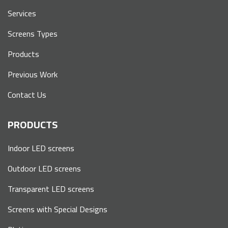
Services
Screens Types
Products
Previous Work
Contact Us
PRODUCTS
Indoor LED screens
Outdoor LED screens
Transparent LED screens
Screens with Special Designs