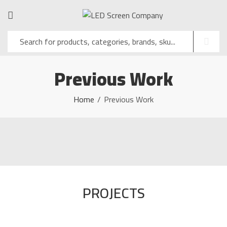
Previous Work
Home
Previous Work
PROJECTS
LED SCREEN INSTALLATION
ATTORNEY GENERAL'S