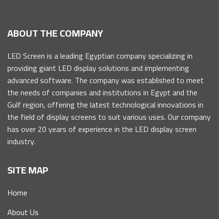
ABOUT THE COMPANY
LED Screen is a leading Egyptian company specializing in
providing giant LED display solutions and implementing
advanced software. The company was established to meet
the needs of companies and institutions in Egypt and the
Gulf region, offering the latest technological innovations in
the field of display screens to suit various uses. Our company
has over 20 years of experience in the LED display screen
industry.
SITE MAP
Home
About Us