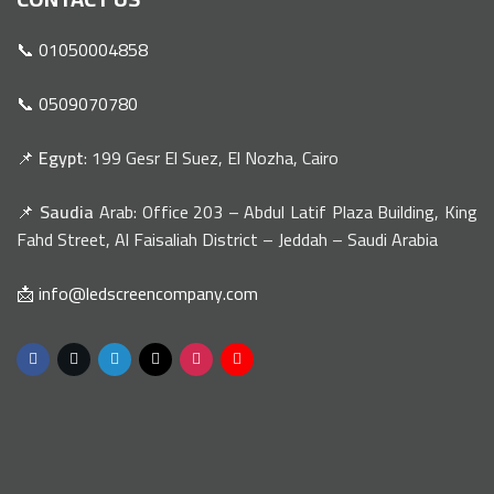
📞 01050004858
📞 0509070780
📌
Egypt
: 199 Gesr El Suez, El Nozha, Cairo
📌
Saudia
Arab: Office 203 – Abdul Latif Plaza Building, King
Fahd Street, Al Faisaliah District – Jeddah – Saudi Arabia
📩 info@ledscreencompany.com