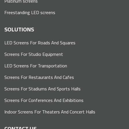
Platinum screens
Freestanding LED screens
SOLUTIONS
LED Screens For Roads And Squares
Screens For Studio Equipment
LED Screens For Transportation
Screens For Restaurants And Cafes
Screens For Stadiums And Sports Halls
Screens For Conferences And Exhibitions
Indoor Screens For Theaters And Concert Halls
CONTACT US