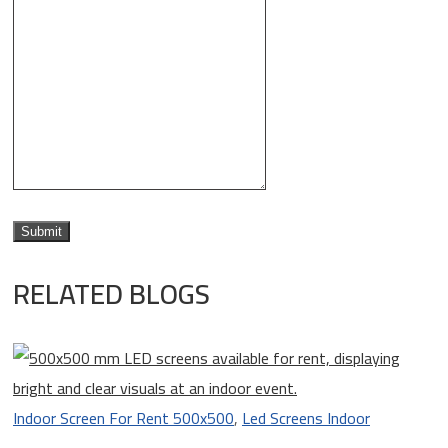
RELATED BLOGS
Indoor Screen For Rent 500x500
,
Led Screens Indoor