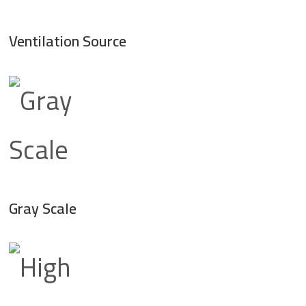
Ventilation Source
Gray Scale