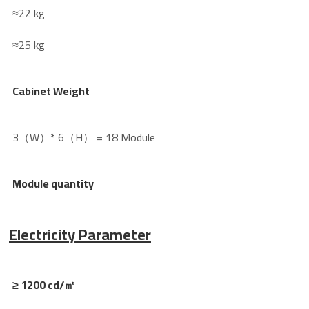
≈22 kg
≈25 kg
Cabinet Weight
3（W）* 6（H） = 18 Module
Module quantity
Electricity Parameter
≥ 1200 cd/㎡