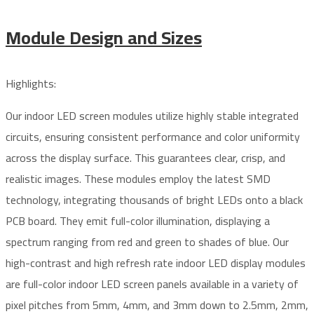
Module Design and Sizes
Highlights:
Our indoor LED screen modules utilize highly stable integrated
circuits, ensuring consistent performance and color uniformity
across the display surface. This guarantees clear, crisp, and
realistic images. These modules employ the latest SMD
technology, integrating thousands of bright LEDs onto a black
PCB board. They emit full-color illumination, displaying a
spectrum ranging from red and green to shades of blue. Our
high-contrast and high refresh rate indoor LED display modules
are full-color indoor LED screen panels available in a variety of
pixel pitches from 5mm, 4mm, and 3mm down to 2.5mm, 2mm,