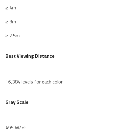
≥ 4m
≥ 3m
≥ 2.5m
Best Viewing Distance
16,384 levels for each color
Gray Scale
495 W/㎡