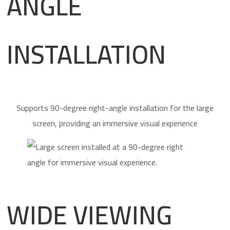
ANGLE
INSTALLATION
Supports 90-degree right-angle installation for the large
screen, providing an immersive visual experience
WIDE VIEWING