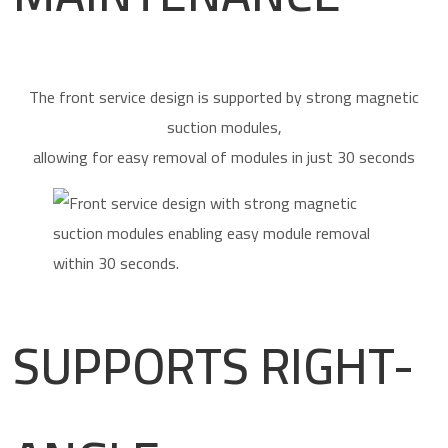
The front service design is supported by strong magnetic
suction modules,
allowing for easy removal of modules in just 30 seconds
SUPPORTS RIGHT-