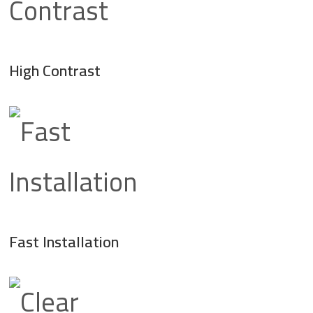
High Contrast
Fast Installation