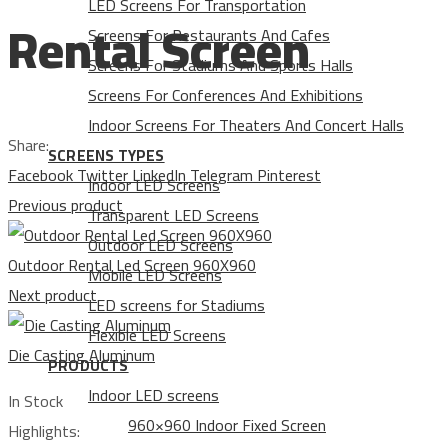
LED Screens For Transportation
Rental Screen
Screens For Restaurants And Cafes
Screens For Stadiums And Sports Halls
Screens For Conferences And Exhibitions
Indoor Screens For Theaters And Concert Halls
Share:
SCREENS TYPES
Facebook
Twitter
LinkedIn
Telegram
Pinterest
Indoor LED Screens
Previous product
Transparent LED Screens
Outdoor LED Screens
Outdoor Rental Led Screen 960X960
Mobile LED Screens
Next product
LED screens for Stadiums
Flexible LED Screens
Die Casting Aluminum
PRODUCTS
Indoor LED screens
In Stock
960×960 Indoor Fixed Screen
Highlights: