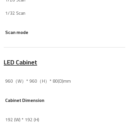
1/32 Scan
Scan mode
LED Cabinet
960（W）* 960（H）* 80(D)mm
Cabinet Dimension
192 (W) * 192 (H)