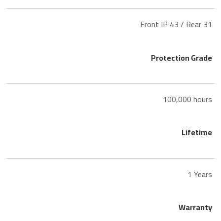
Front IP 43 / Rear 31
Protection Grade
100,000 hours
Lifetime
1 Years
Warranty