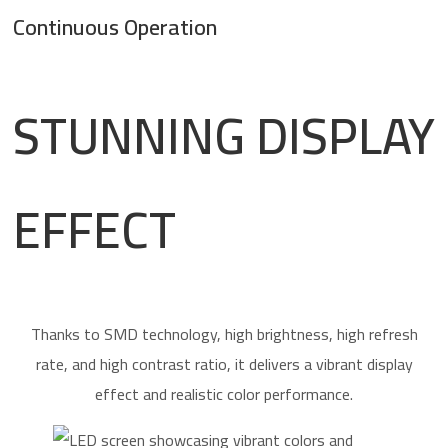
Continuous Operation
STUNNING DISPLAY
EFFECT
Thanks to SMD technology, high brightness, high refresh
rate, and high contrast ratio, it delivers a vibrant display
effect and realistic color performance.