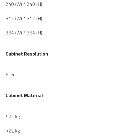
240 (W) * 240 (H)
312 (W) * 312 (H)
384 (W) * 384 (H)
Cabinet Resolution
Steel
Cabinet Material
≈22 kg
≈22 kg