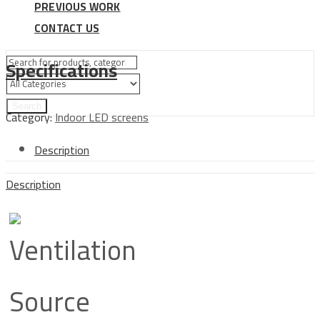
PREVIOUS WORK
CONTACT US
Specifications
Search
Category:
Indoor LED screens
Description
Description