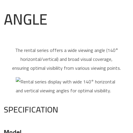
ANGLE
The rental series offers a wide viewing angle (140°
horizontal/vertical) and broad visual coverage,
ensuring optimal visibility from various viewing points.
SPECIFICATION
Model