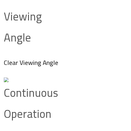
Clear Viewing Angle