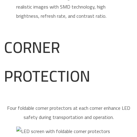
CORNER
PROTECTION
Four foldable corner protectors at each corner enhance LED
safety during transportation and operation.