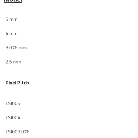
5 mm
4 mm
3.076 mm
2.5 mm
Pixel Pitch
LSI005
LSI004
LSI003.076