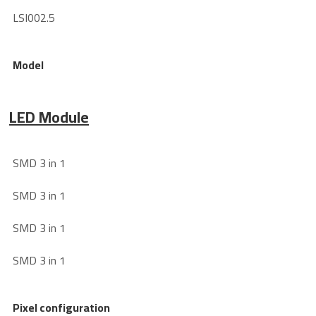
LSI002.5
Model
LED Module
SMD 3 in 1
SMD 3 in 1
SMD 3 in 1
SMD 3 in 1
Pixel configuration