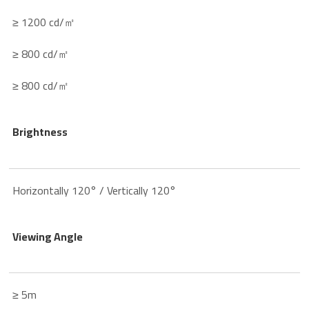
≥ 1200 cd/㎡
≥ 800 cd/㎡
≥ 800 cd/㎡
Brightness
Horizontally 120° / Vertically 120°
Viewing Angle
≥ 5m