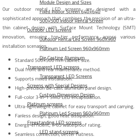
Module Design and Sizes
Our outdoor rental LED screens are designed with a
Fixed Indoor Screen 640×640
sophisticated approach that combines the precision of an ultra-
500×500 Indoor Rental Screen
thin cabinet design with Surface Mount Technology (SMT)
Outdoor LED screens
innovation, ensuring top-tier performance across various
Outdoor Rental Led Screen 960X960
installation scenarios.
Platinum Led Screen 960x960mm
Die Casting Aluminum
Standard 500×500 mm cabinet size.
Transparent LED screens
Dual front and rear maintenance method.
Transparent LED Screens
Supports mixed installation.
Screens with Special Designs
High-precision die-cast aluminum panel design.
Custom Dimension Design
Full-color 3-in-1 SMD LED encapsulation.
Platinum screens
Ultra-lightweight cabinet for easy transport and carrying.
Platinum Led Screen 960x960mm
Fanless design, good heat dissipation.
Freestanding LED screens
Energy-efficient, IP65 waterproof rating.
LED stand screens
Seamless connection, better flatness.