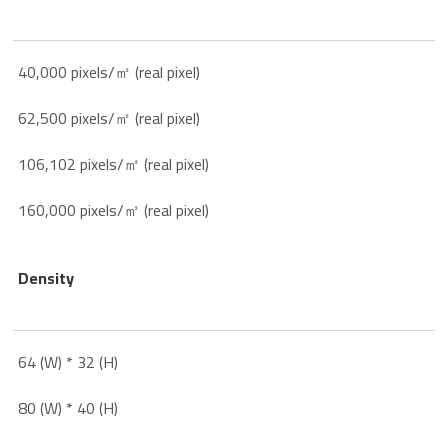
40,000 pixels/㎡ (real pixel)
62,500 pixels/㎡ (real pixel)
106,102 pixels/㎡ (real pixel)
160,000 pixels/㎡ (real pixel)
Density
64 (W) * 32 (H)
80 (W) * 40 (H)