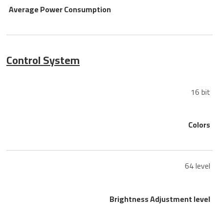
Average Power Consumption
Control System
16 bit
Colors
64 level
Brightness Adjustment level