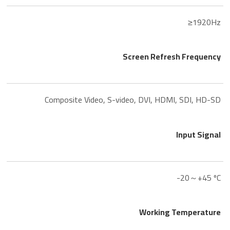
≥1920Hz
Screen Refresh Frequency
Composite Video, S-video, DVI, HDMI, SDI, HD-SD
Input Signal
-20～+45 ºC
Working Temperature