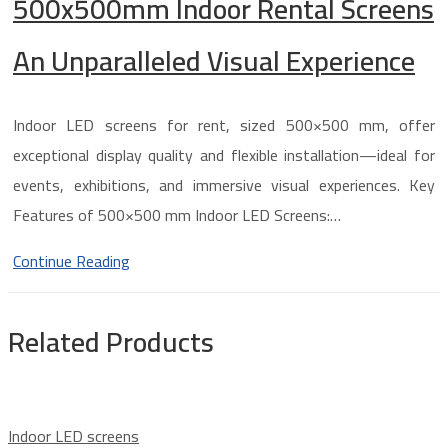
500x500mm Indoor Rental Screens
An Unparalleled Visual Experience
Indoor LED screens for rent, sized 500×500 mm, offer
exceptional display quality and flexible installation—ideal for
events, exhibitions, and immersive visual experiences. Key
Features of 500×500 mm Indoor LED Screens:…
Continue Reading
Related Products
Indoor LED screens