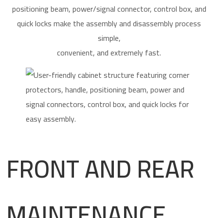
positioning beam, power/signal connector, control box, and
quick locks make the assembly and disassembly process
simple,
convenient, and extremely fast.
FRONT AND REAR
MAINTENANCE