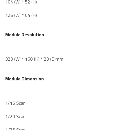
104 (W) * 52 (H)
128 (W) * 64 (H)
Module Resolution
320 (W) * 160 (H) * 20 (D)mm
Module Dimension
1/16 Scan
1/20 Scan
1/26 Scan