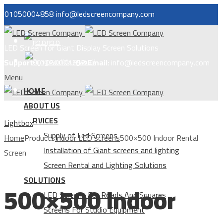
01050004858
info@ledscreencompany.com
مصر
LED Screen for Giant Display Screen Solutions
السعودية
Support:
01050004858
Email:
info@ledscreencompany.com
Menu
HOME
ABOUT US
SERVICES
Lightbox
Supply of Led Screens
Home
Products
Indoor LED screens
500×500 Indoor Rental
Installation of Giant screens and lighting
Screen
Screen Rental and Lighting Solutions
SOLUTIONS
500×500 Indoor
LED Screens For Roads And Squares
Screens For Studio Equipment