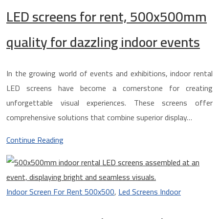
LED screens for rent, 500x500mm
quality for dazzling indoor events
In the growing world of events and exhibitions, indoor rental
LED screens have become a cornerstone for creating
unforgettable visual experiences. These screens offer
comprehensive solutions that combine superior display…
Continue Reading
Indoor Screen For Rent 500x500
,
Led Screens Indoor