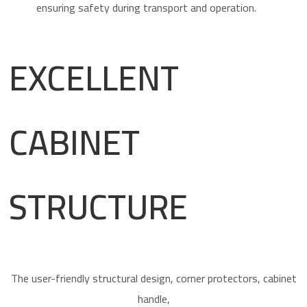
EXCELLENT
CABINET
STRUCTURE
The user-friendly structural design, corner protectors, cabinet
handle,