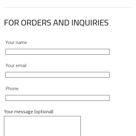
FOR ORDERS AND INQUIRIES
Your name
Your email
Phone
Your message (optional)