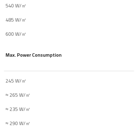
540 W/㎡
485 W/㎡
600 W/㎡
Max. Power Consumption
245 W/㎡
≈ 265 W/㎡
≈ 235 W/㎡
≈ 290 W/㎡