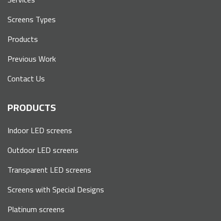
Screens Types
Products
Previous Work
Contact Us
PRODUCTS
Indoor LED screens
Outdoor LED screens
Transparent LED screens
Screens with Special Designs
Platinum screens