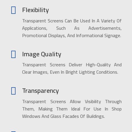
Flexibility
Transparent Screens Can Be Used In A Variety Of
Applications, Such As Advertisements,
Promotional Displays, And Informational Signage.
Image Quality
Transparent Screens Deliver High-Quality And
Clear Images, Even In Bright Lighting Conditions.
Transparency
Transparent Screens Allow Visibility Through
Them, Making Them Ideal For Use In Shop
Windows And Glass Facades Of Buildings.