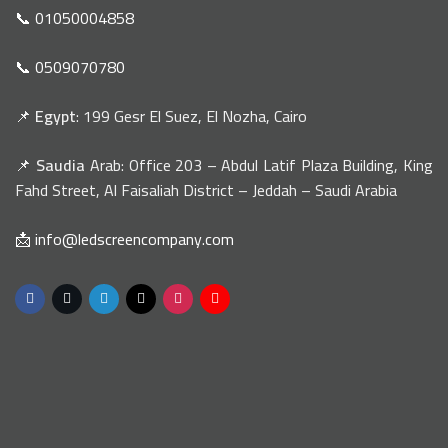
📞 01050004858
📞 0509070780
📌
Egypt
: 199 Gesr El Suez, El Nozha, Cairo
📌
Saudia
Arab: Office 203 – Abdul Latif Plaza Building, King
Fahd Street, Al Faisaliah District – Jeddah – Saudi Arabia
📩 info@ledscreencompany.com