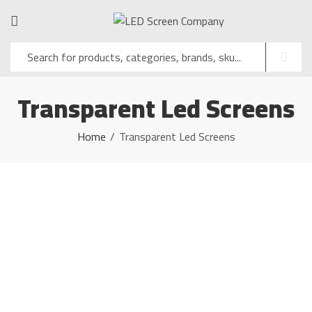
Transparent Led Screens
Home
Transparent Led Screens