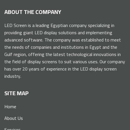
ABOUT THE COMPANY
LED Screen is a leading Egyptian company specializing in
providing giant LED display solutions and implementing
advanced software. The company was established to meet
the needs of companies and institutions in Egypt and the
Gulf region, offering the latest technological innovations in
the field of display screens to suit various uses. Our company
has over 20 years of experience in the LED display screen
industry.
SITE MAP
Home
About Us
Services