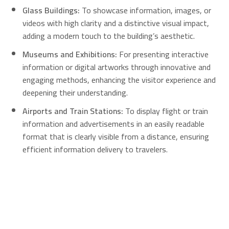
Glass Buildings:
To showcase information, images, or
videos with high clarity and a distinctive visual impact,
adding a modern touch to the building’s aesthetic.
Museums and Exhibitions:
For presenting interactive
information or digital artworks through innovative and
engaging methods, enhancing the visitor experience and
deepening their understanding.
Airports and Train Stations:
To display flight or train
information and advertisements in an easily readable
format that is clearly visible from a distance, ensuring
efficient information delivery to travelers.