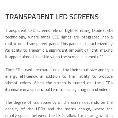
TRANSPARENT LED SCREENS
Transparent LED screens rely on Light Emitting Diode (LED)
technology, where small LED lights are integrated into a
matrix on a transparent panel. This panel is characterized by
its ability to transmit a significant amount of light, making
it appear almost invisible when the screen is turned off.
The LEDs used are characterized by their small size and high
energy efficiency, in addition to their ability to produce
vibrant colors. When the screen is turned on, the LEDs
illuminate in a specific pattern to display images and videos.
The degree of transparency of the screen depends on the
density of the LEDs and the matrix design, where the
empty spaces between the LEDs allow for viewing what is