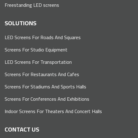
Freestanding LED screens
SOLUTIONS
LED Screens For Roads And Squares
Screens For Studio Equipment
LED Screens For Transportation
Screens For Restaurants And Cafes
Screens For Stadiums And Sports Halls
Screens For Conferences And Exhibitions
Indoor Screens For Theaters And Concert Halls
CONTACT US