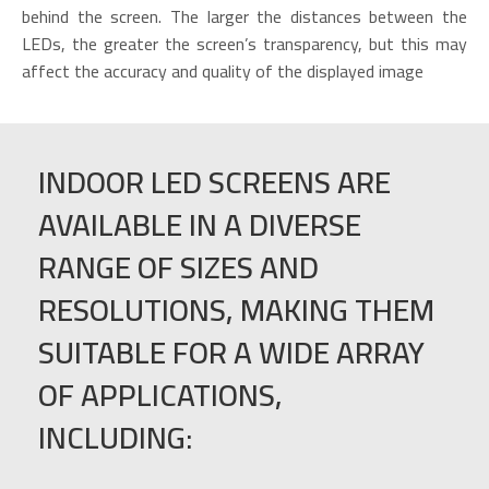
behind the screen. The larger the distances between the
LEDs, the greater the screen’s transparency, but this may
affect the accuracy and quality of the displayed image
INDOOR LED SCREENS ARE
AVAILABLE IN A DIVERSE
RANGE OF SIZES AND
RESOLUTIONS, MAKING THEM
SUITABLE FOR A WIDE ARRAY
OF APPLICATIONS,
INCLUDING: