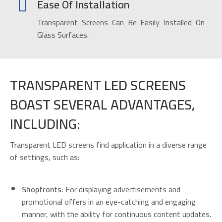
Ease Of Installation
Transparent Screens Can Be Easily Installed On
Glass Surfaces.
TRANSPARENT LED SCREENS
BOAST SEVERAL ADVANTAGES,
INCLUDING:
Transparent LED screens find application in a diverse range
of settings, such as:
Shopfronts:
For displaying advertisements and
promotional offers in an eye-catching and engaging
manner, with the ability for continuous content updates
.