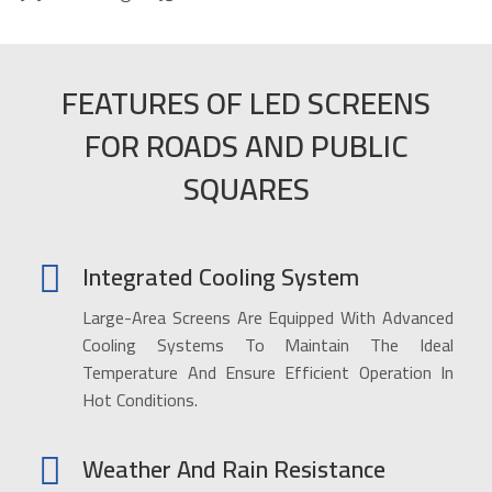
FEATURES OF LED SCREENS
FOR ROADS AND PUBLIC
SQUARES
Integrated Cooling System
Large-Area Screens Are Equipped With Advanced
Cooling Systems To Maintain The Ideal
Temperature And Ensure Efficient Operation In
Hot Conditions.
Weather And Rain Resistance