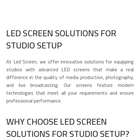
LED SCREEN SOLUTIONS FOR
STUDIO SETUP
At Led Screen, we offer innovative solutions for equipping
studios with advanced LED screens that make a real
difference in the quality of media production, photography,
and live broadcasting. Our screens feature modern
technologies that meet all your requirements and ensure
professional performance.
WHY CHOOSE LED SCREEN
SOLUTIONS FOR STUDIO SETUP?