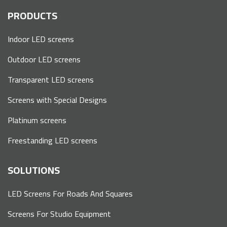
PRODUCTS
Indoor LED screens
Outdoor LED screens
Transparent LED screens
Screens with Special Designs
Platinum screens
Freestanding LED screens
SOLUTIONS
LED Screens For Roads And Squares
Screens For Studio Equipment