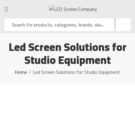
Led Screen Solutions for
Studio Equipment
Home
Led Screen Solutions for Studio Equipment