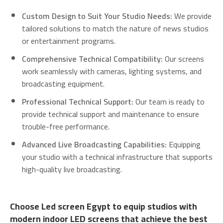
Custom Design to Suit Your Studio Needs:
We provide
tailored solutions to match the nature of news studios
or entertainment programs.
Comprehensive Technical Compatibility:
Our screens
work seamlessly with cameras, lighting systems, and
broadcasting equipment.
Professional Technical Support:
Our team is ready to
provide technical support and maintenance to ensure
trouble-free performance.
Advanced Live Broadcasting Capabilities:
Equipping
your studio with a technical infrastructure that supports
high-quality live broadcasting.
Choose Led screen Egypt to equip studios with
modern indoor LED screens that achieve the best