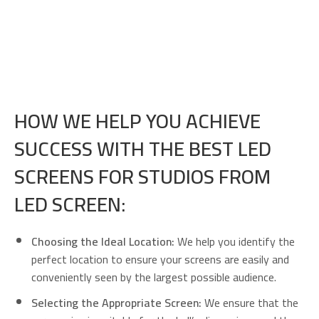
HOW WE HELP YOU ACHIEVE
SUCCESS WITH THE BEST LED
SCREENS FOR STUDIOS FROM
LED SCREEN:
Choosing the Ideal Location:
We help you identify the
perfect location to ensure your screens are easily and
conveniently seen by the largest possible audience.
Selecting the Appropriate Screen:
We ensure that the