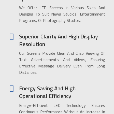
We Offer LED Screens In Various Sizes And
Designs To Suit News Studios, Entertainment
Programs, Or Photography Studios.
Superior Clarity And High Display
Resolution
Our Screens Provide Clear And Crisp Viewing Of
Text Advertisements And Videos, Ensuring
Effective Message Delivery Even From Long
Distances.
Energy Saving And High
Operational Efficiency
Energy-Efficient LED Technology Ensures
Continuous Performance Without An Increase In