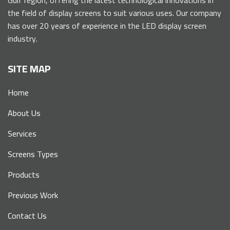
the field of display screens to suit various uses. Our company
has over 20 years of experience in the LED display screen
industry.
SITE MAP
Home
About Us
Services
Screens Types
Products
Previous Work
Contact Us