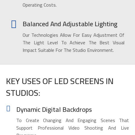
Operating Costs.
Balanced And Adjustable Lighting
Our Technologies Allow For Easy Adjustment Of
The Light Level To Achieve The Best Visual
Impact Suitable For The Studio Environment.
KEY USES OF LED SCREENS IN
STUDIOS:
Dynamic Digital Backdrops
To Create Changing And Engaging Scenes That
Support Professional Video Shooting And Live