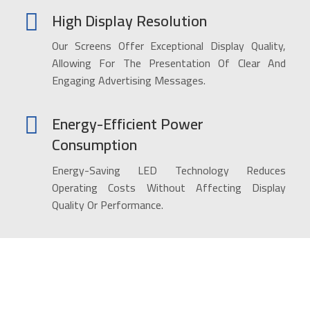
High Display Resolution
Our Screens Offer Exceptional Display Quality,
Allowing For The Presentation Of Clear And
Engaging Advertising Messages.
Energy-Efficient Power
Consumption
Energy-Saving LED Technology Reduces
Operating Costs Without Affecting Display
Quality Or Performance.