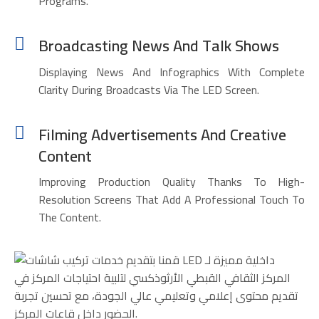
Programs.
Broadcasting News And Talk Shows
Displaying News And Infographics With Complete
Clarity During Broadcasts Via The LED Screen.
Filming Advertisements And Creative
Content
Improving Production Quality Thanks To High-
Resolution Screens That Add A Professional Touch To
The Content.