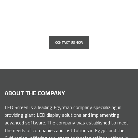
Installation service for giant
advertising screens for all major
companies and institutions
CONTACT US NOW
ABOUT THE COMPANY
LED Screen is a leading Egyptian company specializing in
providing giant LED display solutions and implementing
advanced software. The company was established to meet
the needs of companies and institutions in Egypt and the
Gulf region, offering the latest technological innovations in