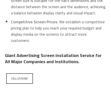
screen size is suitable for the hall’s dimensions and the
distance between the screen and the audience, achieving
a balance between display clarity and visual impact.
Competitive Screen Prices:
We establish a competitive
pricing plan to help you reach your required budget and
display media on the screens to attract more
customers.
Giant Advertising Screen Installation Service for
All Major Companies and Institutions.
CALL US NOW!