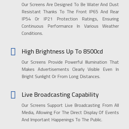
Our Screens Are Designed To Be Water And Dust
Resistant Thanks To The Front IP65 And Rear
IP54 Or IP21 Protection Ratings, Ensuring
Continuous Performance In Various Weather
Conditions.
High Brightness Up To 8500cd
Our Screens Provide Powerful Illumination That
Makes Advertisements Clearly Visible Even In
Bright Sunlight Or From Long Distances.
Live Broadcasting Capability
Our Screens Support Live Broadcasting From All
Media, Allowing For The Direct Display Of Events
And Important Happenings To The Public.