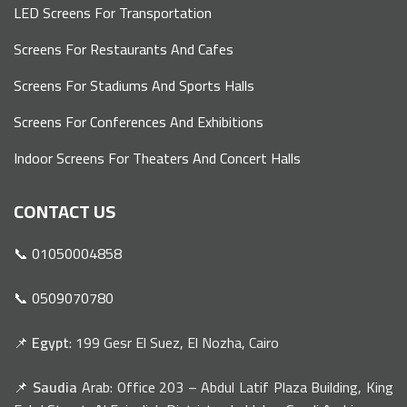
LED Screens For Transportation
Screens For Restaurants And Cafes
Screens For Stadiums And Sports Halls
Screens For Conferences And Exhibitions
Indoor Screens For Theaters And Concert Halls
CONTACT US
📞 01050004858
📞 0509070780
📌
Egypt
: 199 Gesr El Suez, El Nozha, Cairo
📌
Saudia
Arab: Office 203 – Abdul Latif Plaza Building, King