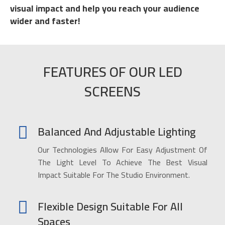
visual impact and help you reach your audience
wider and faster!
FEATURES OF OUR LED
SCREENS
Balanced And Adjustable Lighting
Our Technologies Allow For Easy Adjustment Of
The Light Level To Achieve The Best Visual
Impact Suitable For The Studio Environment.
Flexible Design Suitable For All
Spaces