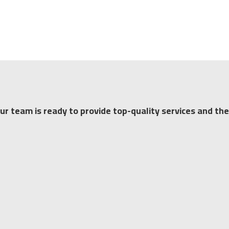
our team is ready to provide top-quality services and the