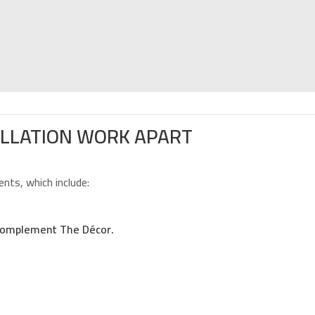
ALLATION WORK APART
nts, which include:
 Complement The Décor.