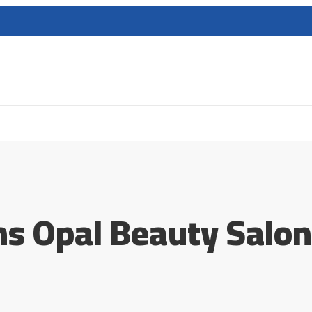
ens Opal Beauty Salon