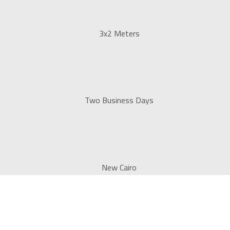
3x2 Meters
Two Business Days
New Cairo
ns for all major companies and institutions