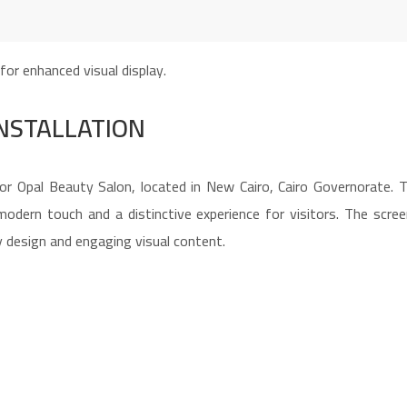
INSTALLATION
or Opal Beauty Salon, located in New Cairo, Cairo Governorate. T
 modern touch and a distinctive experience for visitors. The scre
 design and engaging visual content.