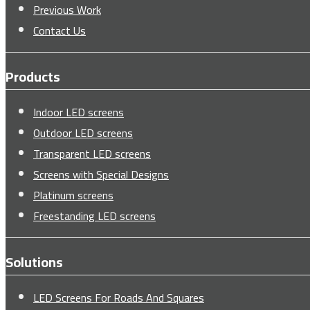
Previous Work
Contact Us
Products
Indoor LED screens
Outdoor LED screens
Transparent LED screens
Screens with Special Designs
Platinum screens
Freestanding LED screens
Solutions
LED Screens For Roads And Squares