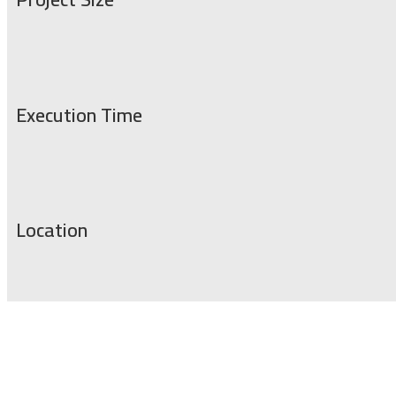
Execution Time
Location
Service for installing giant advertising scree