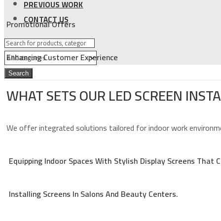
PREVIOUS WORK
CONTACT US
Promotional Offers
Enhancing Customer Experience
Search
WHAT SETS OUR LED SCREEN INST
We offer integrated solutions tailored for indoor work environme
Equipping Indoor Spaces With Stylish Display Screens That
Installing Screens In Salons And Beauty Centers.