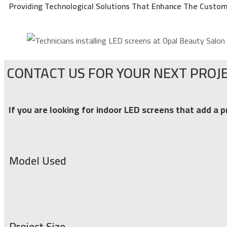
Providing Technological Solutions That Enhance The Custom
CONTACT US FOR YOUR NEXT PROJE
If you are looking for indoor LED screens that add a p
Model Used
Project Size