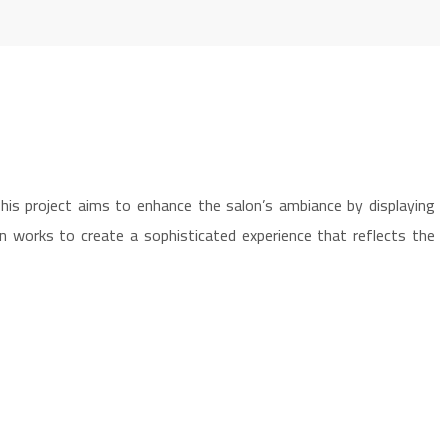
his project aims to enhance the salon’s ambiance by displaying
en works to create a sophisticated experience that reflects the