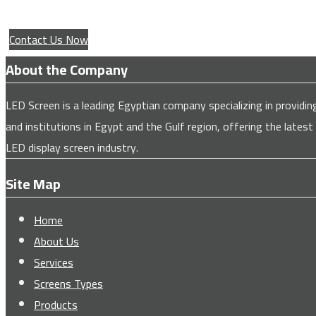
Contact Us Now
About the Company
LED Screen is a leading Egyptian company specializing in provi
and institutions in Egypt and the Gulf region, offering the latest
LED display screen industry.
Site Map
Home
About Us
Services
Screens Types
Products