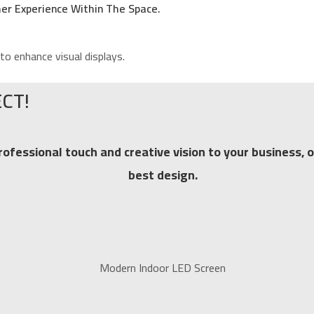
er Experience Within The Space.
CT!
rofessional touch and creative vision to your business, 
best design.
Modern Indoor LED Screen