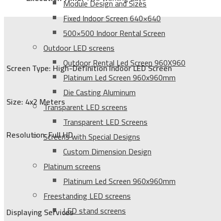
Module Design and Sizes
Fixed Indoor Screen 640×640
500×500 Indoor Rental Screen
Outdoor LED screens
Outdoor Rental Led Screen 960X960
Screen Type: High-Definition Indoor LED Screen
Platinum Led Screen 960x960mm
Die Casting Aluminum
Size: 4x2 Meters
Transparent LED screens
Transparent LED Screens
Resolution: Full HD
Screens with Special Designs
Custom Dimension Design
Platinum screens
Platinum Led Screen 960x960mm
Freestanding LED screens
LED stand screens
Displaying Services