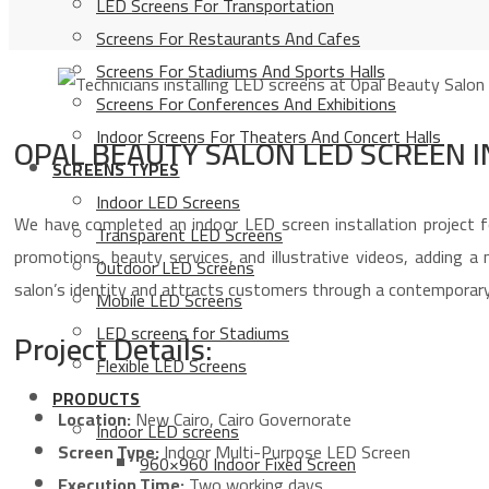
LED Screens For Transportation
Screens For Restaurants And Cafes
Screens For Stadiums And Sports Halls
Screens For Conferences And Exhibitions
Indoor Screens For Theaters And Concert Halls
OPAL BEAUTY SALON LED SCREEN 
SCREENS TYPES
Indoor LED Screens
We have completed an indoor LED screen installation project f
Transparent LED Screens
promotions, beauty services, and illustrative videos, adding a
Outdoor LED Screens
salon’s identity and attracts customers through a contemporary
Mobile LED Screens
LED screens for Stadiums
Project Details:
Flexible LED Screens
PRODUCTS
Location:
New Cairo, Cairo Governorate
Indoor LED screens
Screen Type:
Indoor Multi-Purpose LED Screen
960×960 Indoor Fixed Screen
Execution Time:
Two working days