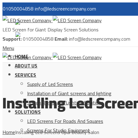
01050004858
info@ledscreencompany.com
مصر
LED Screen for Giant Display Screen Solutions
السعودية
Support:
01050004858
Email:
info@ledscreencompany.com
Menu
HOME
ABOUT US
SERVICES
Supply of Led Screens
Installing Led Scre
Installation of Giant screens and lighting
Screen Rental and Lighting Solutions
SOLUTIONS
LED Screens For Roads And Squares
Screens For Studio Equipment
Home
Installing Led Screens Opal Beauty Salon