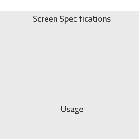
Screen Specifications
Usage