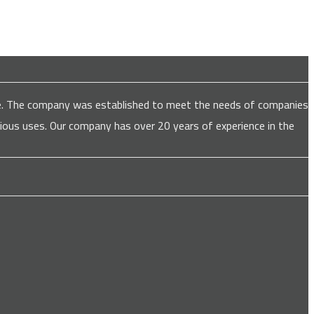
are. The company was established to meet the needs of companies
various uses. Our company has over 20 years of experience in the