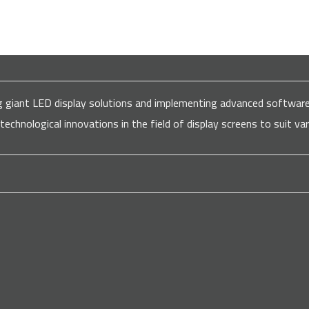
ding giant LED display solutions and implementing advanced softw
 technological innovations in the field of display screens to suit 