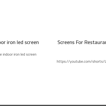
or iron led screen
Screens For Restauran
indoor iron led screen
https://youtube.com/shorts/