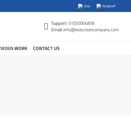
مصر
السعودية
Support:
01050004858
Email:
info@ledscreencompany.com
EVIOUS WORK
CONTACT US