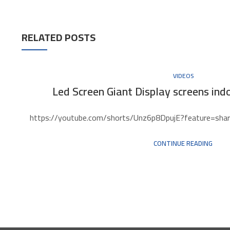
RELATED POSTS
VIDEOS
Led Screen Giant Display screens indo
https://youtube.com/shorts/Unz6p8DpujE?feature=share 
CONTINUE READING