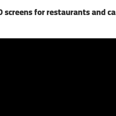
 screens for restaurants and c