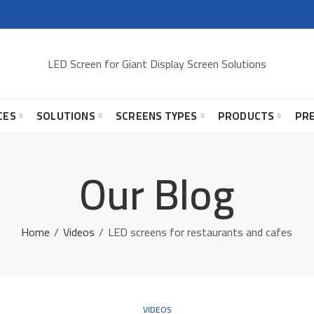
LED Screen for Giant Display Screen Solutions
CES
SOLUTIONS
SCREENS TYPES
PRODUCTS
PR
Our Blog
Home
Videos
LED screens for restaurants and cafes
VIDEOS