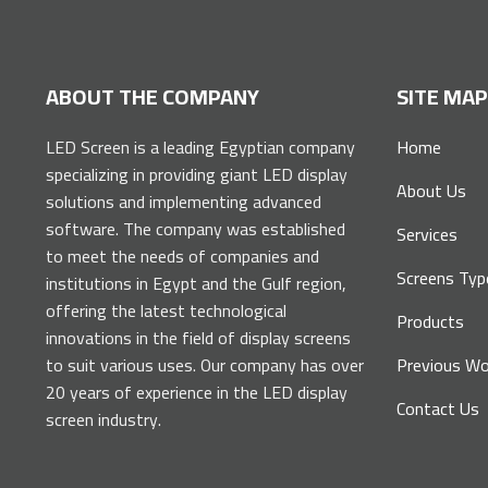
ABOUT THE COMPANY
SITE MA
LED Screen is a leading Egyptian company
Home
specializing in providing giant LED display
About Us
solutions and implementing advanced
software. The company was established
Services
to meet the needs of companies and
Screens Typ
institutions in Egypt and the Gulf region,
offering the latest technological
Products
innovations in the field of display screens
to suit various uses. Our company has over
Previous Wo
20 years of experience in the LED display
Contact Us
screen industry.