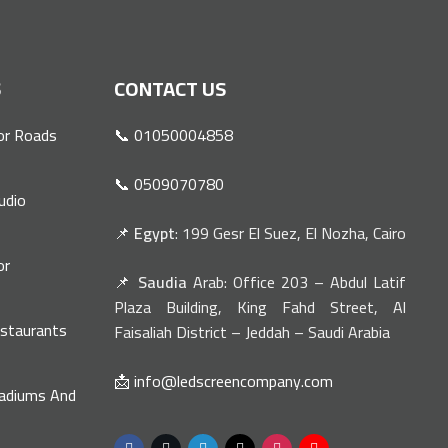
S
CONTACT US
or Roads
📞 01050004858
📞 0509070780
udio
📌
Egypt
: 199 Gesr El Suez, El Nozha, Cairo
or
📌
Saudia
Arab: Office 203 – Abdul Latif
n
Plaza Building, King Fahd Street, Al
estaurants
Faisaliah District – Jeddah – Saudi Arabia
📩 info@ledscreencompany.com
tadiums And