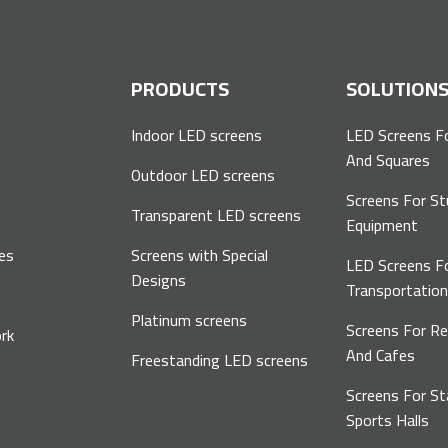
P
PRODUCTS
SOLUTION
Indoor LED screens
LED Screens F
And Squares
Outdoor LED screens
Screens For St
Transparent LED screens
Equipment
es
Screens with Special
LED Screens F
Designs
Transportatio
Platinum screens
Screens For R
rk
And Cafes
Freestanding LED screens
Screens For S
Sports Halls