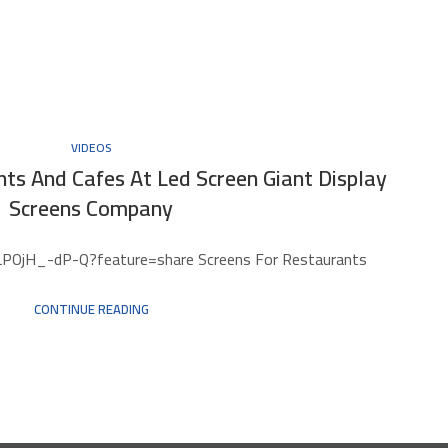
VIDEOS
ts And Cafes At Led Screen Giant Display
Screens Company
LPOjH_-dP-Q?feature=share Screens For Restaurants
CONTINUE READING