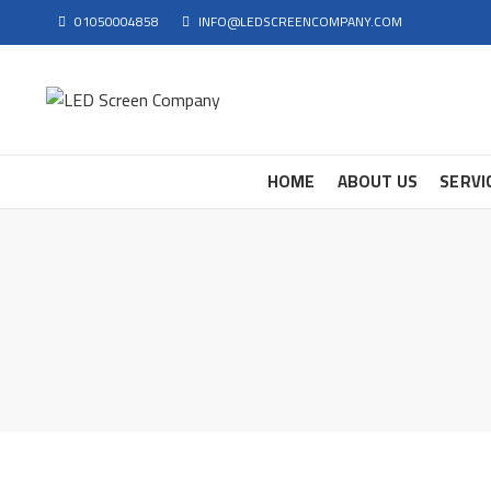
01050004858
INFO@LEDSCREENCOMPANY.COM
HOME
ABOUT US
SERVI