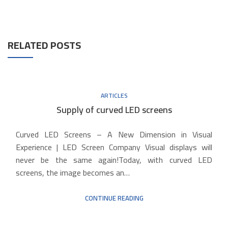
RELATED POSTS
ARTICLES
Supply of curved LED screens
Curved LED Screens – A New Dimension in Visual
Experience | LED Screen Company Visual displays will
never be the same again!Today, with curved LED
screens, the image becomes an…
CONTINUE READING