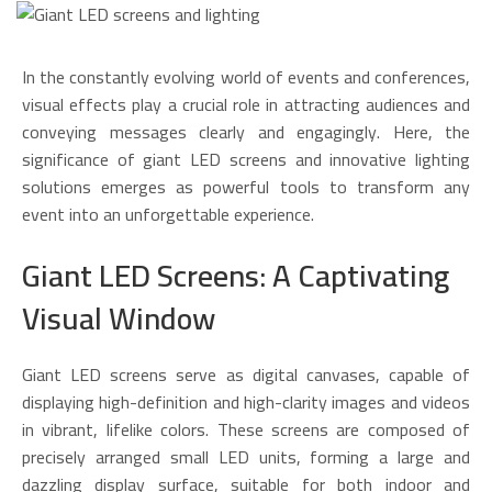
In the constantly evolving world of events and conferences,
visual effects play a crucial role in attracting audiences and
conveying messages clearly and engagingly. Here, the
significance of giant LED screens and innovative lighting
solutions emerges as powerful tools to transform any
event into an unforgettable experience.
Giant LED Screens: A Captivating
Visual Window
Giant LED screens serve as digital canvases, capable of
displaying high-definition and high-clarity images and videos
in vibrant, lifelike colors. These screens are composed of
precisely arranged small LED units, forming a large and
dazzling display surface, suitable for both indoor and