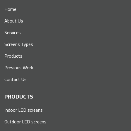
Home
About Us
Services
Screens Types
Products
Previous Work
Contact Us
PRODUCTS
Indoor LED screens
Outdoor LED screens