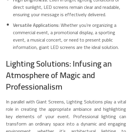
direct sunlight, LED screens remain clear and readable,
ensuring your message is effectively delivered.
Versatile Applications:
Whether you’re organizing a
commercial event, a promotional display, a sporting
event, a musical concert, or need to present public
information, giant LED screens are the ideal solution.
Lighting Solutions: Infusing an
Atmosphere of Magic and
Professionalism
In parallel with Giant Screens, Lighting Solutions play a vital
role in creating the appropriate ambiance and highlighting
key elements of your event. Professional lighting can
transform an ordinary space into a dynamic and engaging
environment, whether it’s architectural lighting to