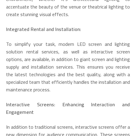
accentuate the beauty of the venue or theatrical lighting to
create stunning visual effects.
Integrated Rental and Installation:
To simplify your task, modern LED screen and lighting
solution rental services, as well as interactive screen
options, are available, in addition to giant screen and lighting
supply and installation services. This ensures you receive
the latest technologies and the best quality, along with a
specialized team that efficiently handles the installation and
maintenance process.
Interactive Screens: Enhancing Interaction and
Engagement
In addition to traditional screens, interactive screens offer a
new dimension for audience communication. These screens