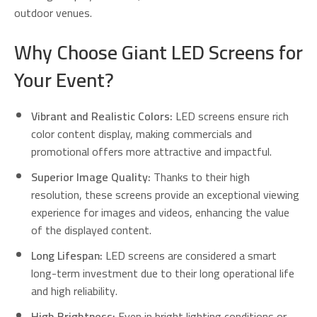
outdoor venues.
Why Choose Giant LED Screens for
Your Event?
Vibrant and Realistic Colors:
LED screens ensure rich
color content display, making commercials and
promotional offers more attractive and impactful.
Superior Image Quality:
Thanks to their high
resolution, these screens provide an exceptional viewing
experience for images and videos, enhancing the value
of the displayed content.
Long Lifespan:
LED screens are considered a smart
long-term investment due to their long operational life
and high reliability.
High Brightness:
Even in bright lighting conditions or