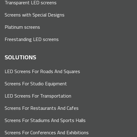
Transparent LED screens
Screens with Special Designs
Platinum screens
Freestanding LED screens
SOLUTIONS
LED Screens For Roads And Squares
Screens For Studio Equipment
LED Screens For Transportation
Screens For Restaurants And Cafes
Screens For Stadiums And Sports Halls
Screens For Conferences And Exhibitions