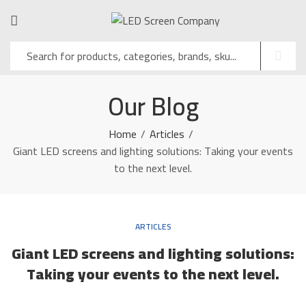
Our Blog
Home
Articles
Giant LED screens and lighting solutions: Taking your events
to the next level.
ARTICLES
Giant LED screens and lighting solutions:
Taking your events to the next level.