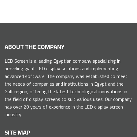
ABOUT THE COMPANY
LED Screen is a leading Egyptian company specializing in
providing giant LED display solutions and implementing
advanced software. The company was established to meet
the needs of companies and institutions in Egypt and the
Gulf region, offering the latest technological innovations in
the field of display screens to suit various uses. Our company
has over 20 years of experience in the LED display screen
industry.
SITE MAP