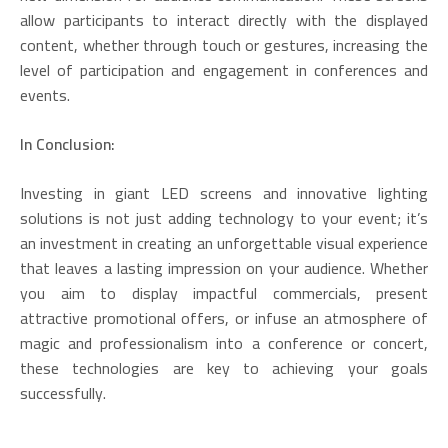
allow participants to interact directly with the displayed
content, whether through touch or gestures, increasing the
level of participation and engagement in conferences and
events.
In Conclusion:
Investing in giant LED screens and innovative lighting
solutions is not just adding technology to your event; it’s
an investment in creating an unforgettable visual experience
that leaves a lasting impression on your audience. Whether
you aim to display impactful commercials, present
attractive promotional offers, or infuse an atmosphere of
magic and professionalism into a conference or concert,
these technologies are key to achieving your goals
successfully.