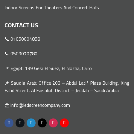
Indoor Screens For Theaters And Concert Halls
CONTACT US
📞 01050004858
📞 0509070780
📌
Egypt
: 199 Gesr El Suez, El Nozha, Cairo
📌
Saudia
Arab: Office 203 – Abdul Latif Plaza Building, King
Fahd Street, Al Faisaliah District – Jeddah – Saudi Arabia
📩 info@ledscreencompany.com