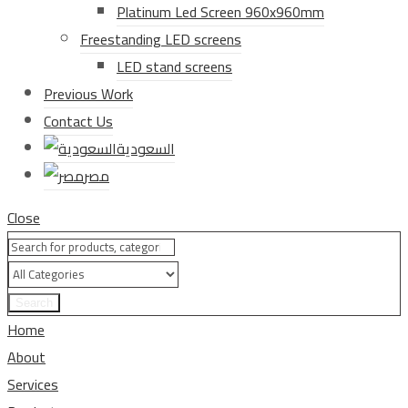
Platinum Led Screen 960x960mm
Freestanding LED screens
LED stand screens
Previous Work
Contact Us
السعودية
مصر
Close
Search
Home
About
Services