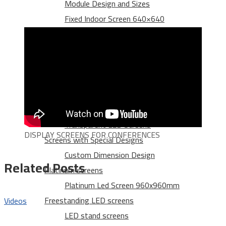
Module Design and Sizes
Fixed Indoor Screen 640×640
500×500 Indoor Rental Screen
Outdoor LED screens
Outdoor Rental Led Screen 960X960
Platinum Led Screen 960x960mm
Die Casting Aluminum
Transparent LED screens
Transparent LED Screens
DISPLAY SCREENS FOR CONFERENCES
Screens with Special Designs
Custom Dimension Design
Related Posts
Platinum screens
Platinum Led Screen 960x960mm
Freestanding LED screens
Videos
LED stand screens