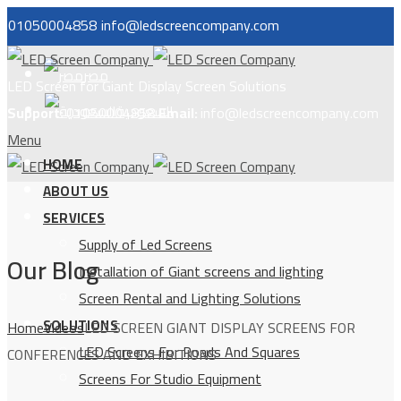
01050004858
info@ledscreencompany.com
مصر
LED Screen for Giant Display Screen Solutions
السعودية
Support:
01050004858
Email:
info@ledscreencompany.com
Menu
HOME
ABOUT US
SERVICES
Supply of Led Screens
Our Blog
Installation of Giant screens and lighting
Screen Rental and Lighting Solutions
SOLUTIONS
Home
Videos
LED SCREEN GIANT DISPLAY SCREENS FOR
LED Screens For Roads And Squares
CONFERENCES AND EXHIBITIONS
Screens For Studio Equipment