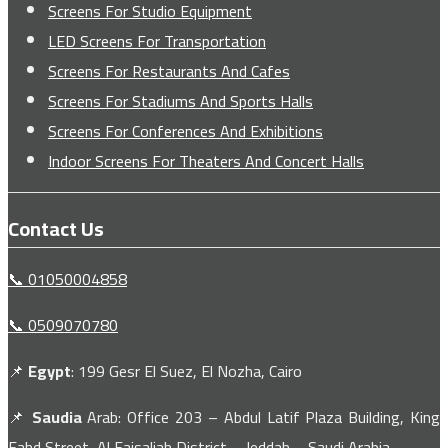
Screens For Studio Equipment
LED Screens For Transportation
Screens For Restaurants And Cafes
Screens For Stadiums And Sports Halls
Screens For Conferences And Exhibitions
Indoor Screens For Theaters And Concert Halls
Contact Us
📞 01050004858
📞 0509070780
📌
Egypt
: 199 Gesr El Suez, El Nozha, Cairo
📌
Saudia
Arab: Office 203 – Abdul Latif Plaza Building, King
Fahd Street, Al Faisaliah District – Jeddah – Saudi Arabia