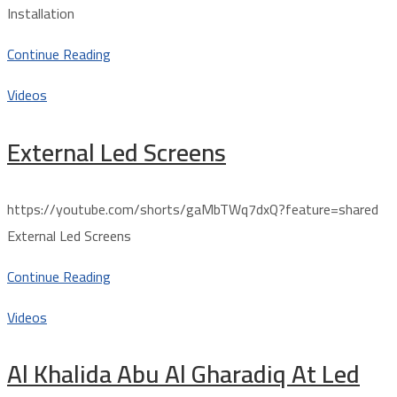
Installation
Continue Reading
Videos
External Led Screens
https://youtube.com/shorts/gaMbTWq7dxQ?feature=shared
External Led Screens
Continue Reading
Videos
Al Khalida Abu Al Gharadiq At Led