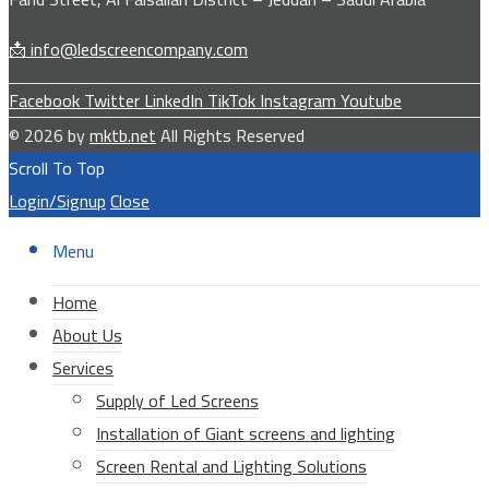
📩 info@ledscreencompany.com
Facebook
Twitter
LinkedIn
TikTok
Instagram
Youtube
© 2026 by
mktb.net
All Rights Reserved
Scroll To Top
Login/Signup
Close
Menu
Home
About Us
Services
Supply of Led Screens
Installation of Giant screens and lighting
Screen Rental and Lighting Solutions