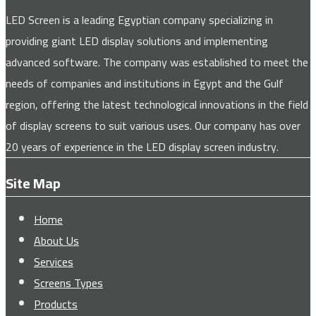
LED Screen is a leading Egyptian company specializing in
providing giant LED display solutions and implementing
advanced software. The company was established to meet the
needs of companies and institutions in Egypt and the Gulf
region, offering the latest technological innovations in the field
of display screens to suit various uses. Our company has over
20 years of experience in the LED display screen industry.
Site Map
Home
About Us
Services
Screens Types
Products