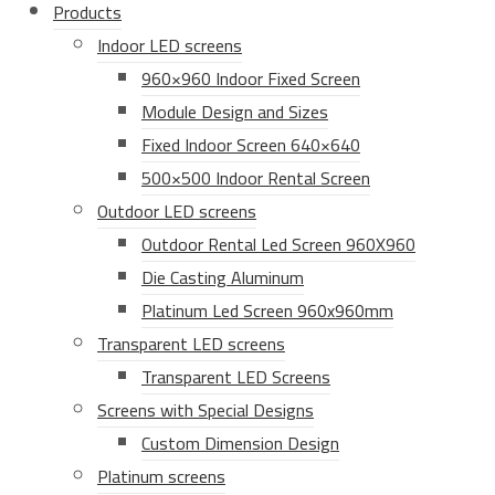
Products
Indoor LED screens
960×960 Indoor Fixed Screen
Module Design and Sizes
Fixed Indoor Screen 640×640
500×500 Indoor Rental Screen
Outdoor LED screens
Outdoor Rental Led Screen 960X960
Die Casting Aluminum
Platinum Led Screen 960x960mm
Transparent LED screens
Transparent LED Screens
Screens with Special Designs
Custom Dimension Design
Platinum screens