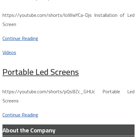
https://youtube.com/shorts/loWwYCa-Djs Installation of Led
Screen
Continue Reading
Videos
Portable Led Screens
https://youtube.com/shorts/pQsBZc_GHUc Portable Led
Screens
Continue Reading
About the Company