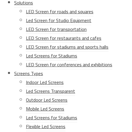
Solutions
LED Screen for roads and squares
Led Screen for Studio Equipment
LED Screen for transportation
LED Screen for restaurants and cafes
LED Screen for stadiums and sports halls
Led Screens for Stadiums
LED Screen for conferences and exhibitions
Screens Types
Indoor Led Screens
Led Screens Transparent
Outdoor Led Screens
Mobile Led Screens
Led Screens for Stadiums
Flexible Led Screens