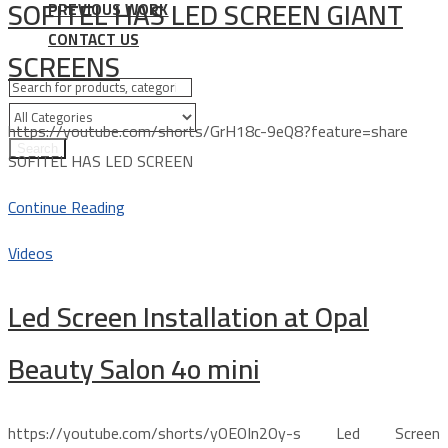
SOFITEL HAS LED SCREEN GIANT
PREVIOUS WORK
CONTACT US
SCREENS
https://youtube.com/shorts/GrH18c-9eQ8?feature=share
Search
SOFITEL HAS LED SCREEN
Continue Reading
Videos
Led Screen Installation at Opal
Beauty Salon 4o mini
https://youtube.com/shorts/yOEOIn2Oy-s Led Screen