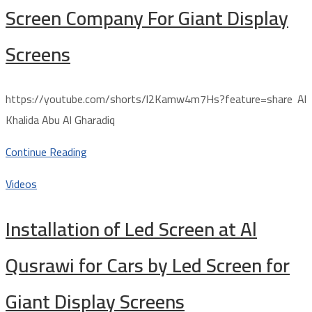
Screen Company For Giant Display
Screens
https://youtube.com/shorts/l2Kamw4m7Hs?feature=share Al
Khalida Abu Al Gharadiq
Continue Reading
Videos
Installation of Led Screen at Al
Qusrawi for Cars by Led Screen for
Giant Display Screens