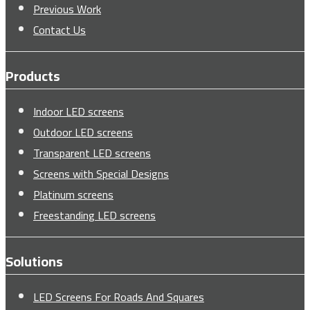
Previous Work
Contact Us
Products
Indoor LED screens
Outdoor LED screens
Transparent LED screens
Screens with Special Designs
Platinum screens
Freestanding LED screens
Solutions
LED Screens For Roads And Squares