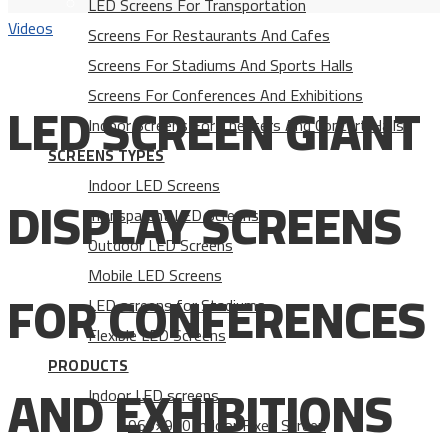
LED Screens For Transportation
Videos
Screens For Restaurants And Cafes
Screens For Stadiums And Sports Halls
Screens For Conferences And Exhibitions
LED SCREEN GIANT
Indoor Screens For Theaters And Concert Halls
SCREENS TYPES
Indoor LED Screens
DISPLAY SCREENS
Transparent LED Screens
Outdoor LED Screens
Mobile LED Screens
FOR CONFERENCES
LED screens for Stadiums
Flexible LED Screens
PRODUCTS
AND EXHIBITIONS
Indoor LED screens
960×960 Indoor Fixed Screen