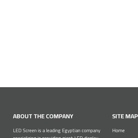
Installation service for giant advertising
ABOUT THE COMPANY
SITE MA
LED Screen is a leading Egyptian company
Home