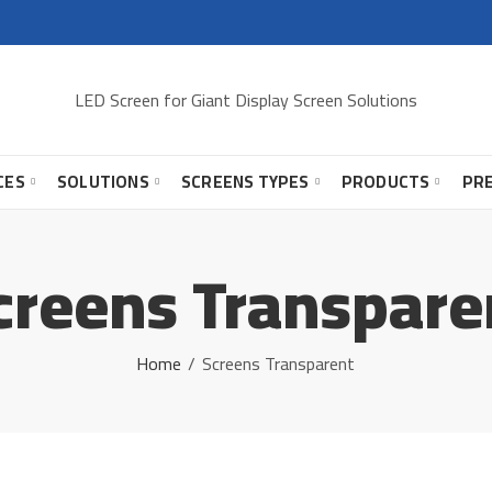
LED Screen for Giant Display Screen Solutions
CES
SOLUTIONS
SCREENS TYPES
PRODUCTS
PR
creens Transpare
Home
Screens Transparent