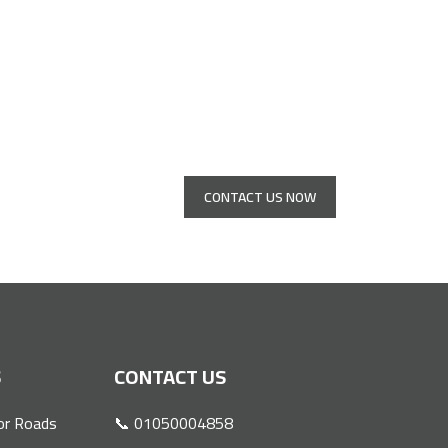
s
CONTACT US NOW
S
CONTACT US
or Roads
📞 01050004858