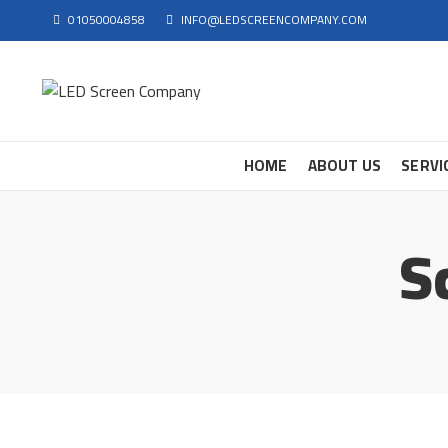
01050004858
INFO@LEDSCREENCOMPANY.COM
HOME
ABOUT US
SERVI
S