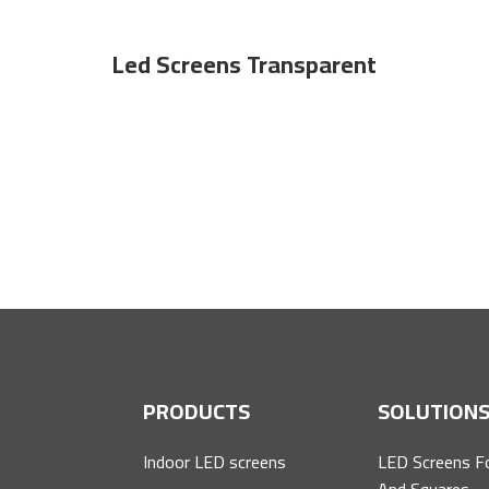
Led Screens Transparent
 screens for all major companies and institution
P
PRODUCTS
SOLUTION
Indoor LED screens
LED Screens F