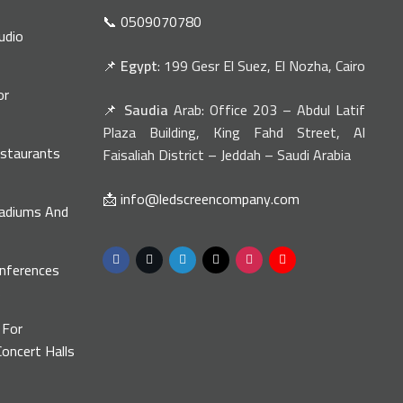
📞 0509070780
udio
📌
Egypt
: 199 Gesr El Suez, El Nozha, Cairo
or
📌
Saudia
Arab: Office 203 – Abdul Latif
n
Plaza Building, King Fahd Street, Al
estaurants
Faisaliah District – Jeddah – Saudi Arabia
📩 info@ledscreencompany.com
tadiums And
onferences
s
 For
oncert Halls