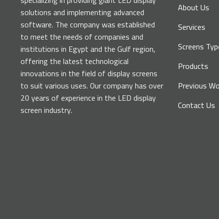
specializing in providing giant LED display
About Us
solutions and implementing advanced
software. The company was established
Services
to meet the needs of companies and
Screens Typ
institutions in Egypt and the Gulf region,
offering the latest technological
Products
innovations in the field of display screens
to suit various uses. Our company has over
Previous Wo
20 years of experience in the LED display
Contact Us
screen industry.