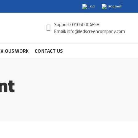
مصر
السعودية
Support:
01050004858
Email:
info@ledscreencompany.com
EVIOUS WORK
CONTACT US
nt