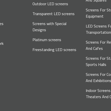
And Squares
Outdoor LED screens
Screens For St
Transparent LED screens
Equipment
es
Screens with Special
LED Screens F
Designs
Transportatio
Platinum screens
Screens For R
rk
And Cafes
Freestanding LED screens
Screens For S
Sports Halls
Screens For C
And Exhibition
Indoor Screens
Theaters And C