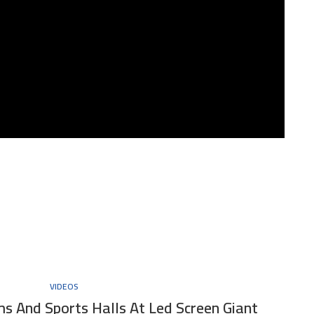
VIDEOS
s And Sports Halls At Led Screen Giant