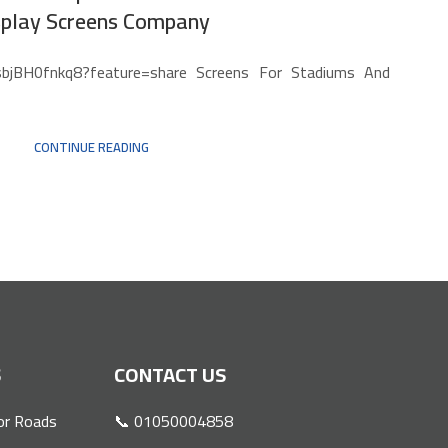
splay Screens Company
/sbjBH0fnkq8?feature=share Screens For Stadiums And
CONTINUE READING
S
CONTACT US
or Roads
📞 01050004858