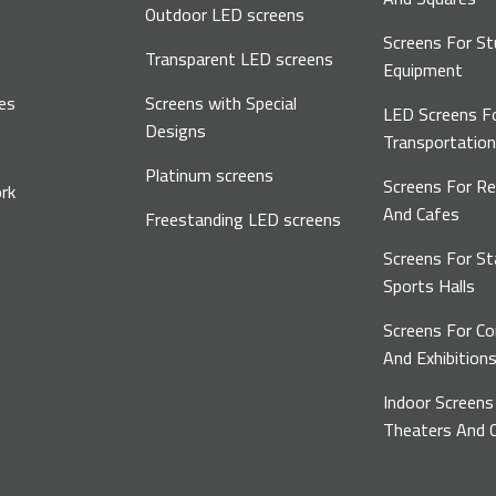
Outdoor LED screens
Screens For St
Transparent LED screens
Equipment
es
Screens with Special
LED Screens F
Designs
Transportatio
Platinum screens
Screens For R
rk
And Cafes
Freestanding LED screens
Screens For S
Sports Halls
Screens For C
And Exhibition
Indoor Screens
Theaters And C