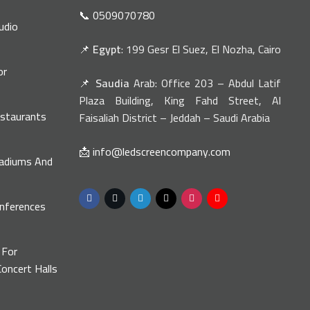
📞 0509070780
udio
📌
Egypt
: 199 Gesr El Suez, El Nozha, Cairo
or
📌
Saudia
Arab: Office 203 – Abdul Latif
n
Plaza Building, King Fahd Street, Al
estaurants
Faisaliah District – Jeddah – Saudi Arabia
📩 info@ledscreencompany.com
tadiums And
onferences
s
 For
oncert Halls