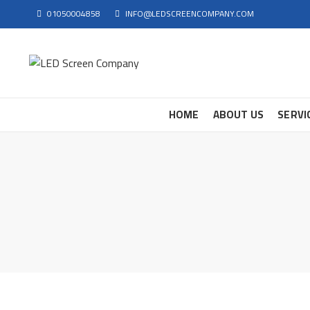
01050004858
INFO@LEDSCREENCOMPANY.COM
HOME
ABOUT US
SERVI