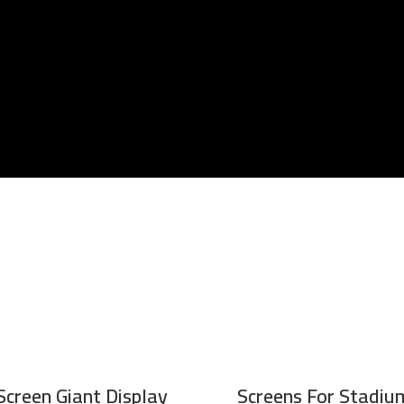
Screen Giant Display
Screens For Stadium