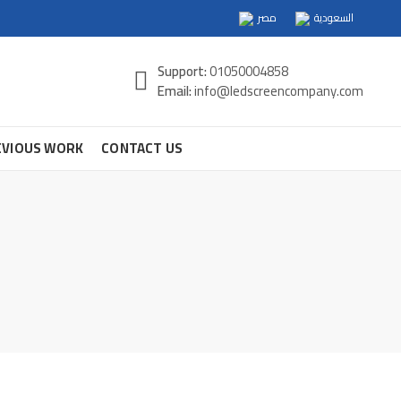
مصر
السعودية
Support:
01050004858
Email:
info@ledscreencompany.com
EVIOUS WORK
CONTACT US