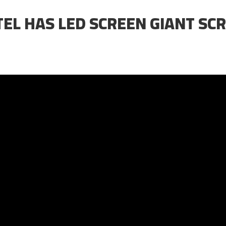
TEL HAS LED SCREEN GIANT SC