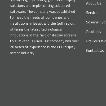
About Us
solutions and implementing advanced
software. The company was established
Services
to meet the needs of companies and
Screens Typ
institutions in Egypt and the Gulf region,
offering the latest technological
Products
innovations in the field of display screens
to suit various uses. Our company has over
Previous Wo
20 years of experience in the LED display
Contact Us
screen industry.