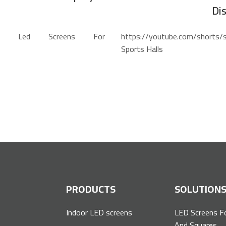
Di
re=share Led Screens For
https://youtube.com/shorts
Sports Halls
P
PRODUCTS
SOLUTION
Indoor LED screens
LED Screens F
And Squares