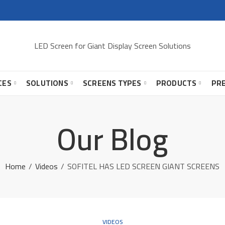
LED Screen for Giant Display Screen Solutions
CES
SOLUTIONS
SCREENS TYPES
PRODUCTS
PR
Our Blog
Home
Videos
SOFITEL HAS LED SCREEN GIANT SCREENS
VIDEOS