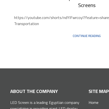
Screens
https://youtube.com/shorts/ndYIFwrcoyI?featu
Transportation
CONTINUE READING
ABOUT THE COMPANY
SITE MA
LED Screen is a leading Egyptian company
Home
specializing in providing giant LED display