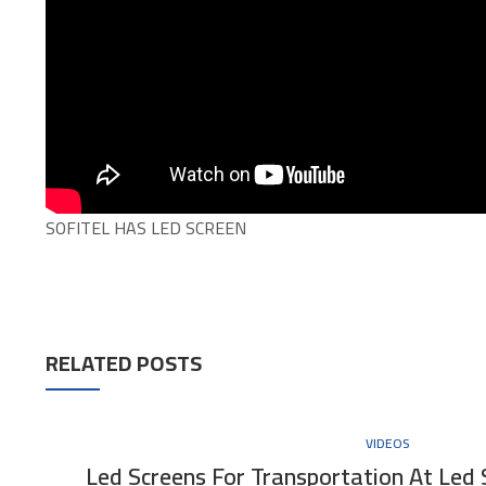
SOFITEL HAS LED SCREEN
RELATED POSTS
VIDEOS
Led Screens For Transportation At Led 