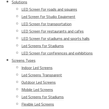
Solutions
LED Screen for roads and squares
Led Screen for Studio Equipment
LED Screen for transportation
LED Screen for restaurants and cafes
LED Screen for stadiums and sports halls
Led Screens for Stadiums
LED Screen for conferences and exhibitions
Screens Types
Indoor Led Screens
Led Screens Transparent
Outdoor Led Screens
Mobile Led Screens
Led Screens for Stadiums
Flexible Led Screens