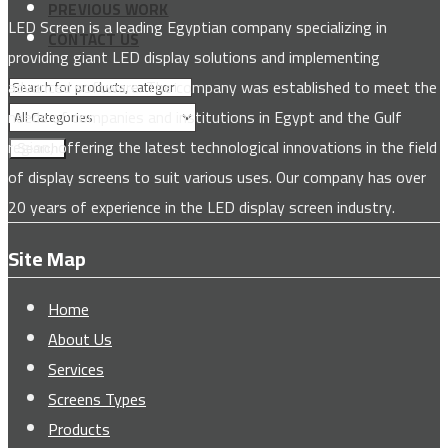
PREVIOUS WORK
LED Screen is a leading Egyptian company specializing in
CONTACT US
providing giant LED display solutions and implementing
advanced software. The company was established to meet the
needs of companies and institutions in Egypt and the Gulf
region, offering the latest technological innovations in the field
Search
of display screens to suit various uses. Our company has over
20 years of experience in the LED display screen industry.
Site Map
Home
About Us
Services
Screens Types
Products