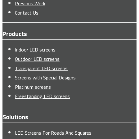
Previous Work
Contact Us
Products
Indoor LED screens
Outdoor LED screens
Transparent LED screens
Screens with Special Designs
Platinum screens
Freestanding LED screens
Solutions
LED Screens For Roads And Squares