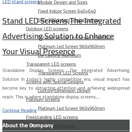
LED stand screens
Module Design and Sizes
Fixed Indoor Screen 640×640
Stand LED Screens,The Integrated
500×500 Indoor Rental Screen
Outdoor LED screens
Advertising Solution to Enhance
Outdoor Rental Led Screen 960X960
Platinum Led Screen 960x960mm
Your Visual Presence
Die Casting Aluminum
Transparent LED screens
Standalone Display Screens: The Integrated Advertising
Transparent LED Screens
Solution In today’s highly competitive era, visual impact has
Screens with Special Designs
become key to attracting attention and achieving widespread
Custom Dimension Design
reach. This is where standalone display screens,…
Platinum screens
Platinum Led Screen 960x960mm
Continue Reading
Freestanding LED screens
About the Company
LED stand screens