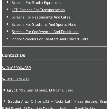
Screens For Studio Equipment
LED Screens For Transportation
Screens For Restaurants And Cafes
Screens For Stadiums And Sports Halls
Screens For Conferences And Exhibitions
Indoor Screens For Theaters And Concert Halls
Contact Us
📞 01050004858
📞 0509070780
📌
Egypt
: 199 Gesr El Suez, El Nozha, Cairo
📌
Saudia
Arab: Office 203 – Abdul Latif Plaza Building, King
Fahd Street, Al Faisaliah District – Jeddah – Saudi Arabia