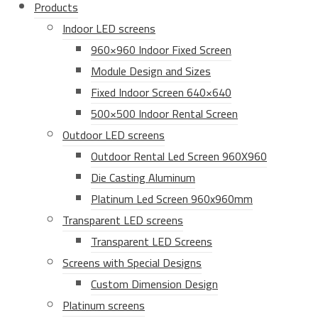
Products
Indoor LED screens
960×960 Indoor Fixed Screen
Module Design and Sizes
Fixed Indoor Screen 640×640
500×500 Indoor Rental Screen
Outdoor LED screens
Outdoor Rental Led Screen 960X960
Die Casting Aluminum
Platinum Led Screen 960x960mm
Transparent LED screens
Transparent LED Screens
Screens with Special Designs
Custom Dimension Design
Platinum screens