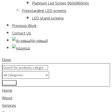
Platinum Led Screen 960x960mm
Freestanding LED screens
LED stand screens
Previous Work
Contact Us
السعودية
مصر
Close
Search
Home
About
Services