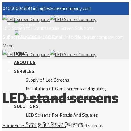
01050004858
info@ledscreencompany.com
مصر
LED Screen for Giant Display Screen Solutions
السعودية
Support:
01050004858
Email:
info@ledscreencompany.com
Menu
HOME
ABOUT US
SERVICES
Supply of Led Screens
LED stand screens
Installation of Giant screens and lighting
Screen Rental and Lighting Solutions
SOLUTIONS
LED Screens For Roads And Squares
Screens For Studio Equipment
Home
Freestanding LED screens
LED stand screens