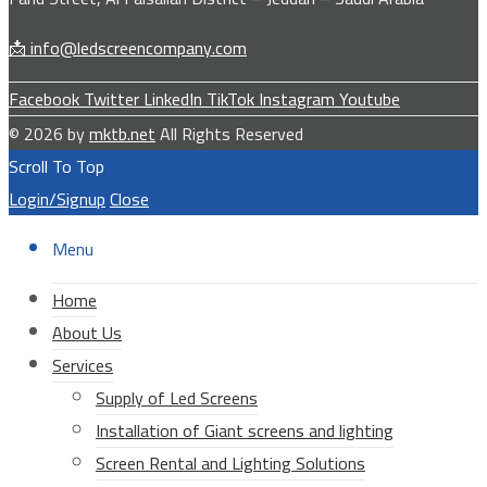
📩 info@ledscreencompany.com
Facebook
Twitter
LinkedIn
TikTok
Instagram
Youtube
© 2026 by
mktb.net
All Rights Reserved
Scroll To Top
Login/Signup
Close
Menu
Home
About Us
Services
Supply of Led Screens
Installation of Giant screens and lighting
Screen Rental and Lighting Solutions