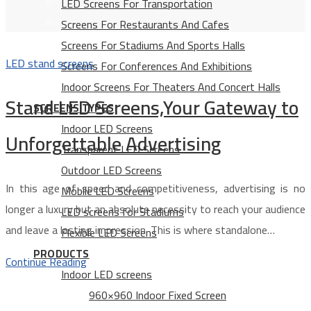
LED Screens For Transportation
Screens For Restaurants And Cafes
Screens For Stadiums And Sports Halls
LED stand screens
Screens For Conferences And Exhibitions
Indoor Screens For Theaters And Concert Halls
Stand LED Screens,Your Gateway to
SCREENS TYPES
Indoor LED Screens
Unforgettable Advertising
Transparent LED Screens
Outdoor LED Screens
In this age of speed and competitiveness, advertising is no
Mobile LED Screens
longer a luxury but an absolute necessity to reach your audience
LED screens for Stadiums
and leave a lasting impression. This is where standalone…
Flexible LED Screens
PRODUCTS
Continue Reading
Indoor LED screens
960×960 Indoor Fixed Screen