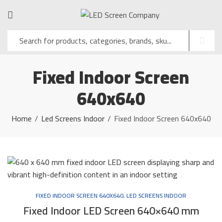
Fixed Indoor Screen
640x640
Home
Led Screens Indoor
Fixed Indoor Screen 640x640
FIXED INDOOR SCREEN 640X640
,
LED SCREENS INDOOR
Fixed Indoor LED Screen 640×640 mm