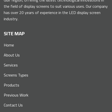
the field of display screens to suit various uses. Our company
has over 20 years of experience in the LED display screen
industry.
SITE MAP
Home
About Us
Services
Screens Types
Products
Previous Work
Contact Us