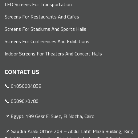
LED Screens For Transportation
Screens For Restaurants And Cafes
Screens For Stadiums And Sports Halls
Screens For Conferences And Exhibitions
Indoor Screens For Theaters And Concert Halls
CONTACT US
📞 01050004858
📞 0509070780
📌
Egypt
: 199 Gesr El Suez, El Nozha, Cairo
📌
Saudia
Arab: Office 203 – Abdul Latif Plaza Building, King