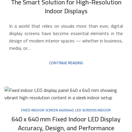
The Smart Solution for High-Resolution
Indoor Displays
In a world that relies on visuals more than ever, digital
display screens have become essential elements in the
design of modern interior spaces — whether in business,
media, or…
CONTINUE READING
FIXED INDOOR SCREEN 640X640
,
LED SCREENS INDOOR
640 x 640 mm Fixed Indoor LED Display
Accuracy, Design, and Performance