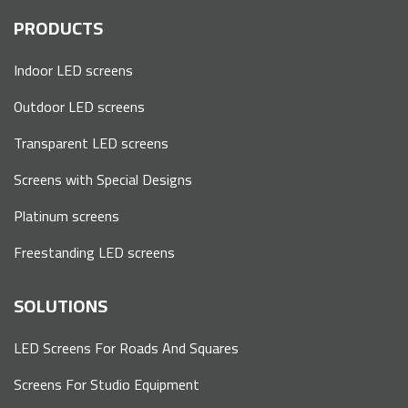
PRODUCTS
Indoor LED screens
Outdoor LED screens
Transparent LED screens
Screens with Special Designs
Platinum screens
Freestanding LED screens
SOLUTIONS
LED Screens For Roads And Squares
Screens For Studio Equipment