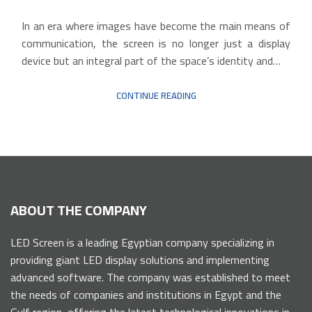
In an era where images have become the main means of
communication, the screen is no longer just a display
device but an integral part of the space’s identity and…
CONTINUE READING
ABOUT THE COMPANY
LED Screen is a leading Egyptian company specializing in
providing giant LED display solutions and implementing
advanced software. The company was established to meet
the needs of companies and institutions in Egypt and the
Gulf region, offering the latest technological innovations in