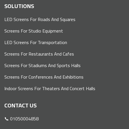
SOLUTIONS
LED Screens For Roads And Squares
Screens For Studio Equipment
LED Screens For Transportation
Screens For Restaurants And Cafes
Screens For Stadiums And Sports Halls
Screens For Conferences And Exhibitions
Indoor Screens For Theaters And Concert Halls
CONTACT US
📞 01050004858