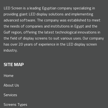
LED Screen is a leading Egyptian company specializing in
providing giant LED display solutions and implementing
advanced software. The company was established to meet
the needs of companies and institutions in Egypt and the
Gulf region, offering the latest technological innovations in
the field of display screens to suit various uses. Our company
has over 20 years of experience in the LED display screen
industry.
SITE MAP
Home
About Us
Services
Screens Types