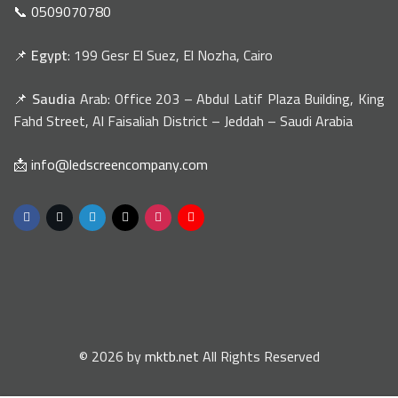
📞 0509070780
📌
Egypt
: 199 Gesr El Suez, El Nozha, Cairo
📌
Saudia
Arab: Office 203 – Abdul Latif Plaza Building, King
Fahd Street, Al Faisaliah District – Jeddah – Saudi Arabia
📩 info@ledscreencompany.com
© 2026 by
mktb.net
All Rights Reserved