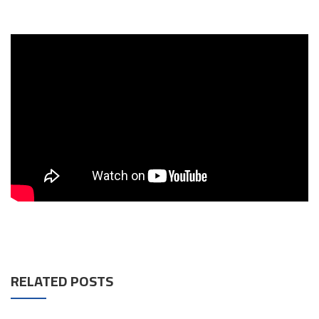
RELATED POSTS