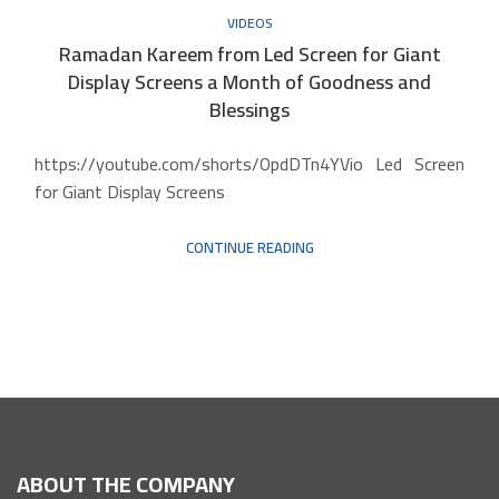
VIDEOS
Ramadan Kareem from Led Screen for Giant
Display Screens a Month of Goodness and
Blessings
https://youtube.com/shorts/OpdDTn4YVio Led Screen
for Giant Display Screens
CONTINUE READING
ABOUT THE COMPANY