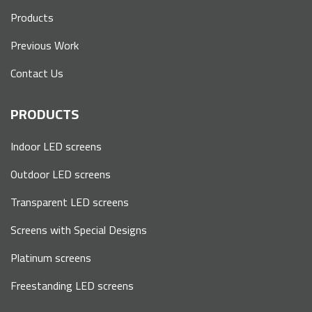
Products
Previous Work
Contact Us
PRODUCTS
Indoor LED screens
Outdoor LED screens
Transparent LED screens
Screens with Special Designs
Platinum screens
Freestanding LED screens