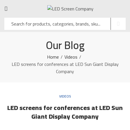
Our Blog
Home
Videos
LED screens for conferences at LED Sun Giant Display
Company
VIDEOS
LED screens for conferences at LED Sun
Giant Display Company