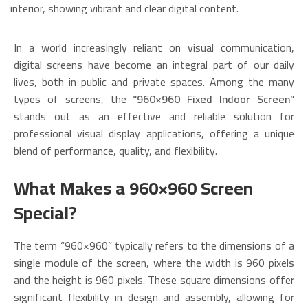
In a world increasingly reliant on visual communication,
digital screens have become an integral part of our daily
lives, both in public and private spaces. Among the many
types of screens, the
“960×960 Fixed Indoor Screen”
stands out as an effective and reliable solution for
professional visual display applications, offering a unique
blend of performance, quality, and flexibility.
What Makes a 960×960 Screen
Special?
The term “960×960” typically refers to the dimensions of a
single module of the screen, where the width is 960 pixels
and the height is 960 pixels. These square dimensions offer
significant flexibility in design and assembly, allowing for