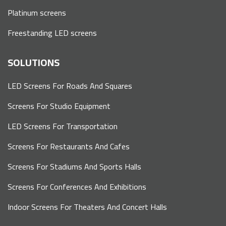
Platinum screens
Freestanding LED screens
SOLUTIONS
LED Screens For Roads And Squares
Screens For Studio Equipment
LED Screens For Transportation
Screens For Restaurants And Cafes
Screens For Stadiums And Sports Halls
Screens For Conferences And Exhibitions
Indoor Screens For Theaters And Concert Halls