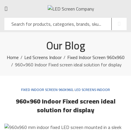
Our Blog
Home
Led Screens Indoor
Fixed Indoor Screen 960x960
960×960 Indoor Fixed screen ideal solution for display
FIXED INDOOR SCREEN 960X960
,
LED SCREENS INDOOR
960×960 Indoor Fixed screen ideal
solution for display