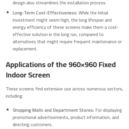
design also streamlines the installation process.
Long-Term Cost-Effectiveness:
While the initial
investment might seem high, the long lifespan and
energy efficiency of these screens make them a cost-
effective solution in the long run, compared to
alternatives that might require frequent maintenance or
replacement.
Applications of the 960×960 Fixed
Indoor Screen
These screens find extensive use across numerous sectors,
including:
Shopping Malls and Department Stores:
For displaying
promotional advertisements, product information, and
directing customers.