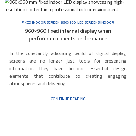
FIXED INDOOR SCREEN 960X960
,
LED SCREENS INDOOR
960×960 fixed internal display when
performance meets performance
In the constantly advancing world of digital display,
screens are no longer just tools for presenting
information—they have become essential design
elements that contribute to creating engaging
atmospheres and delivering…
CONTINUE READING