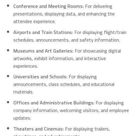
Conference and Meeting Rooms:
For delivering
presentations, displaying data, and enhancing the
attendee experience.
Airports and Train Stations:
For displaying flight/train
schedules, announcements, and safety information.
Museums and Art Galleries:
For showcasing digital
artworks, exhibit information, and interactive
experiences.
Universities and Schools:
For displaying
announcements, class schedules, and educational
materials.
Offices and Administrative Buildings:
For displaying
company information, welcoming visitors, and employee
updates.
Theaters and Cinemas:
For displaying trailers,