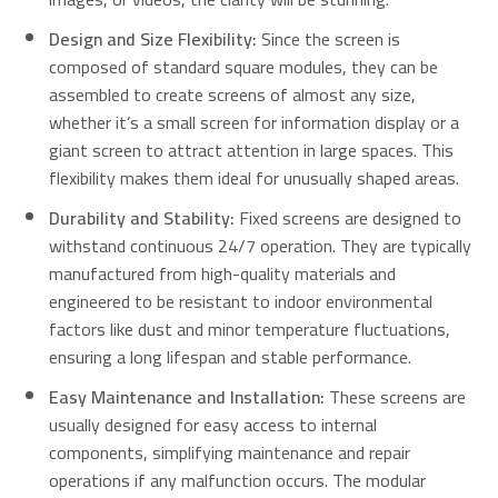
Design and Size Flexibility:
Since the screen is
composed of standard square modules, they can be
assembled to create screens of almost any size,
whether it’s a small screen for information display or a
giant screen to attract attention in large spaces. This
flexibility makes them ideal for unusually shaped areas.
Durability and Stability:
Fixed screens are designed to
withstand continuous 24/7 operation. They are typically
manufactured from high-quality materials and
engineered to be resistant to indoor environmental
factors like dust and minor temperature fluctuations,
ensuring a long lifespan and stable performance.
Easy Maintenance and Installation:
These screens are
usually designed for easy access to internal
components, simplifying maintenance and repair
operations if any malfunction occurs. The modular