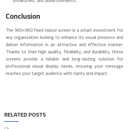
showtimes, and advertisements.
Conclusion
The 960×960 fixed indoor screen is a smart investment for
any organization looking to enhance its visual presence and
deliver information in an attractive and effective manner.
Thanks to their high quality, flexibility, and durability, these
screens provide a reliable and long-lasting solution for
professional visual display needs, ensuring your message
reaches your target audience with clarity and impact.
RELATED POSTS