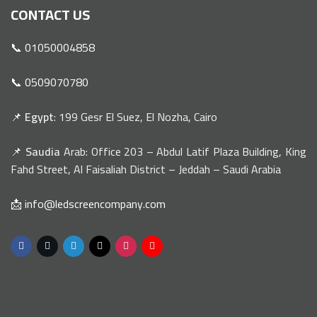
CONTACT US
📞 01050004858
📞 0509070780
📌
Egypt
: 199 Gesr El Suez, El Nozha, Cairo
📌
Saudia
Arab: Office 203 – Abdul Latif Plaza Building, King
Fahd Street, Al Faisaliah District – Jeddah – Saudi Arabia
📩 info@ledscreencompany.com