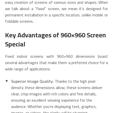
easy creation of screens of various sizes and shapes. When
we talk about a “fixed” screen, we mean it’s designed for
permanent installation in a specific location, unlike mobile or
foldable screens.
Key Advantages of 960×960 Screen
Special
Fixed indoor screens with 960×960 dimensions boast
several advantages that make them a preferred choice for a
wide range of applications:
Superior Image Quality:
Thanks to the high pixel
density these dimensions allow, these screens deliver
clear, crisp images with rich colors and fine details,
ensuring an excellent viewing experience for the
audience. Whether you’re displaying text, graphics,
images, or videos, the clarity will be stunning.