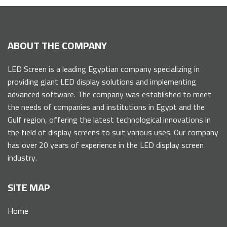
ABOUT THE COMPANY
LED Screen is a leading Egyptian company specializing in
providing giant LED display solutions and implementing
advanced software. The company was established to meet
the needs of companies and institutions in Egypt and the
Gulf region, offering the latest technological innovations in
the field of display screens to suit various uses. Our company
has over 20 years of experience in the LED display screen
industry.
SITE MAP
Home