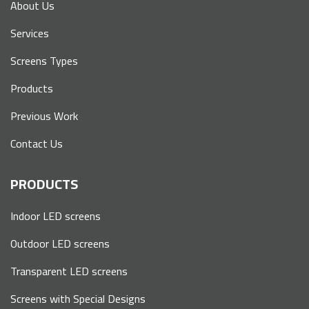
About Us
Services
Screens Types
Products
Previous Work
Contact Us
PRODUCTS
Indoor LED screens
Outdoor LED screens
Transparent LED screens
Screens with Special Designs