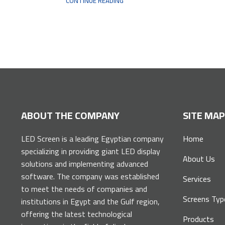
CONTINUE READING
ABOUT THE COMPANY
SITE MA
LED Screen is a leading Egyptian company
Home
specializing in providing giant LED display
About Us
solutions and implementing advanced
software. The company was established
Services
to meet the needs of companies and
Screens Typ
institutions in Egypt and the Gulf region,
offering the latest technological
Products