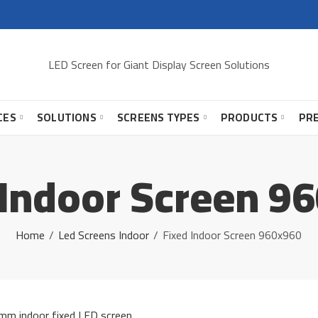
LED Screen for Giant Display Screen Solutions
CES
SOLUTIONS
SCREENS TYPES
PRODUCTS
PR
 Indoor Screen 9
Home
Led Screens Indoor
Fixed Indoor Screen 960x960