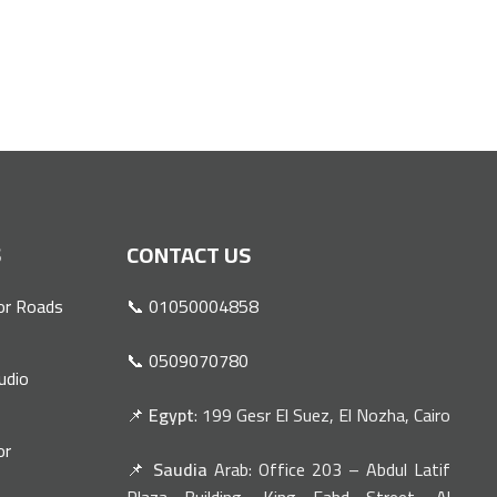
S
CONTACT US
or Roads
📞 01050004858
📞 0509070780
udio
📌
Egypt
: 199 Gesr El Suez, El Nozha, Cairo
or
📌
Saudia
Arab: Office 203 – Abdul Latif
n
Plaza Building, King Fahd Street, Al