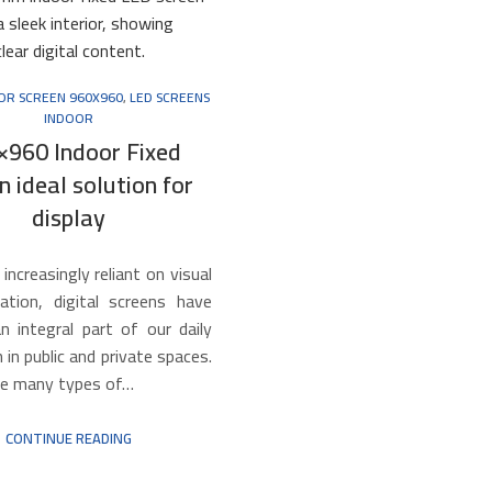
OOR SCREEN 960X960
,
LED SCREENS
INDOOR
×960 Indoor Fixed
n ideal solution for
display
 increasingly reliant on visual
tion, digital screens have
 integral part of our daily
h in public and private spaces.
e many types of…
CONTINUE READING