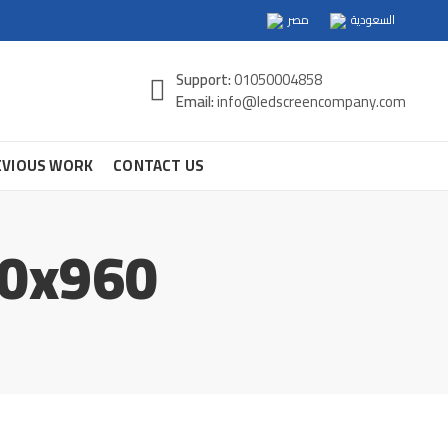
مصر
السعودية
Support:
01050004858
Email:
info@ledscreencompany.com
EVIOUS WORK
CONTACT US
60x960