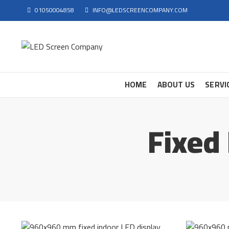
01050004858
INFO@LEDSCREENCOMPANY.COM
HOME
ABOUT US
SERVI
Fixed