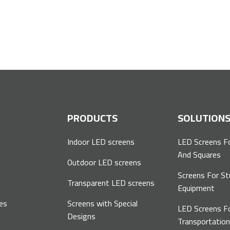
P
PRODUCTS
SOLUTION
Indoor LED screens
LED Screens F
And Squares
Outdoor LED screens
Screens For St
Transparent LED screens
Equipment
es
Screens with Special
LED Screens F
Designs
Transportatio