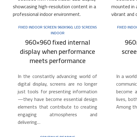
FIXED INDOOR SCREEN 960X960
,
LED SCREENS
FIXED IND
INDOOR
960×960 fixed internal
960
display when performance
scree
meets performance
In the constantly advancing world of
In a world
digital display, screens are no longer
communica
just tools for presenting information
become an
—they have become essential design
lives, bot
elements that contribute to creating
Among th
engaging atmospheres and
delivering…